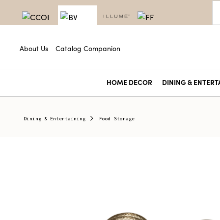
About Us
Catalog Companion
HOME DECOR
DINING & ENTERT
Dining & Entertaining
Food Storage