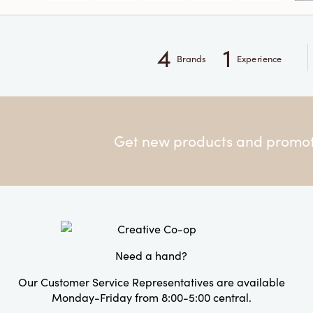
4
1
Brands
Experience
Get new products and promoti
Need a hand?
Our Customer Service Representatives are available
Monday-Friday from 8:00-5:00 central.