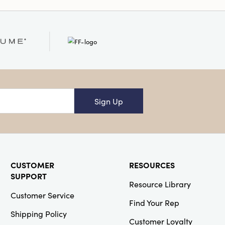
Sign Up
CUSTOMER
RESOURCES
SUPPORT
Resource Library
Customer Service
Find Your Rep
Shipping Policy
Customer Loyalty