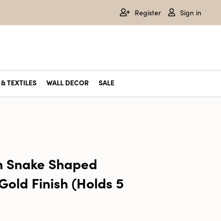
Register
Sign in
& TEXTILES
WALL DECOR
SALE
m Snake Shaped
Gold Finish (Holds 5