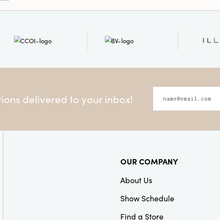
ons delivered to your inbox!
OUR COMPANY
About Us
Show Schedule
Find a Store