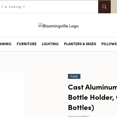
AINING
FURNITURE
LIGHTING
PLANTERS & VASES
PILLOWS 
FAVE
Cast Aluminu
Bottle Holder, 
Bottles)