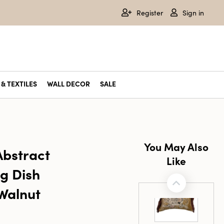
Register
Sign in
& TEXTILES
WALL DECOR
SALE
You May Also
bstract
Like
g Dish
Walnut