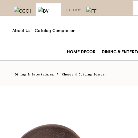
About Us
Catalog Companion
HOME DECOR
DINING & ENTERT
Dining & Entertaining
Cheese & Cutting Boards