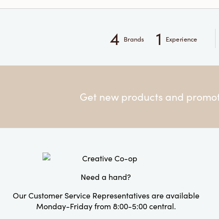
4
1
Brands
Experience
Get new products and promoti
Need a hand?
Our Customer Service Representatives are available
Monday-Friday from 8:00-5:00 central.