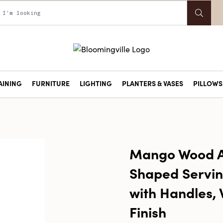
AINING
FURNITURE
LIGHTING
PLANTERS & VASES
PILLOWS 
Mango Wood A
Shaped Servin
with Handles, 
Finish