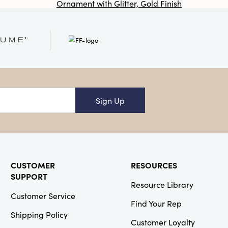
Ornament with Glitter, Gold Finish
Co
Co-Op
SKU#DG1613
Marble Flower
Shaped Dish,
White
Sign Up
Creative
Co-Op
SKU#EC1216
Bowery Boucle
Upholstered
CUSTOMER
RESOURCES
Accent Arm
SUPPORT
Chair
Resource Library
Customer Service
Find Your Rep
NEW
Shipping Policy
Customer Loyalty