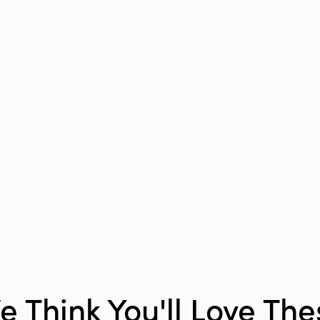
Pattern:
Abstract
e Think You'll Love The