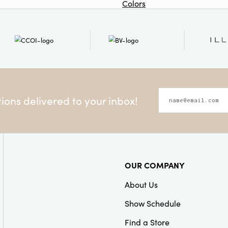
Colors
ons delivered to your inbox!
OUR COMPANY
About Us
Show Schedule
Find a Store