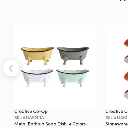
Creative Co-Op
Creative 
SKU#DA9201A
SKU#DA61
Metal Bathtub Soap Dish, 4 Colors
Stoneware F