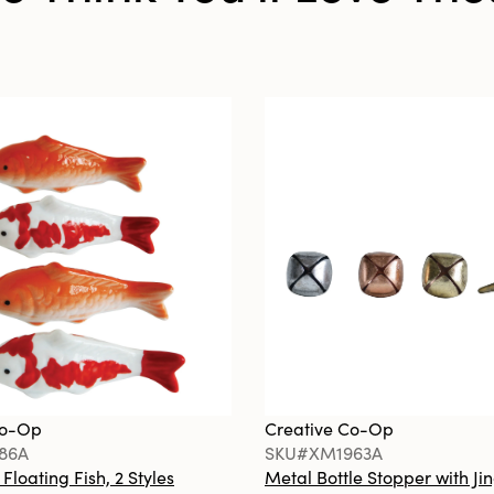
Co-Op
Creative Co-Op
86A
SKU#XM1963A
loating Fish, 2 Styles
Metal Bottle Stopper with Jin