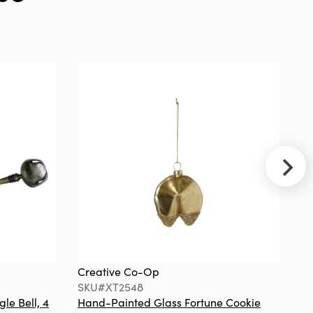
Ball Ornament
w Design
Creative
Co-Op
SKU#DG0857
Plastic Pear
Shaped 1 Hour
Twist Timer,
Green &
Brown
Creative Co-Op
Cr
SKU#XT2548
S
gle Bell, 4
Hand-Painted Glass Fortune Cookie
Gl
Creative