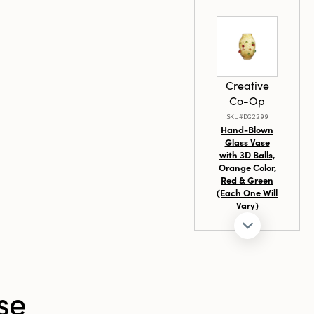
Creative
Co-Op
SKU#DG2299
Hand-Blown
Glass Vase
with 3D Balls,
Orange Color,
Red & Green
(Each One Will
Vary)
Creative
Co-Op
se
SKU#XS9650SET
S/3 1-3/4"Rd
Paper Mache