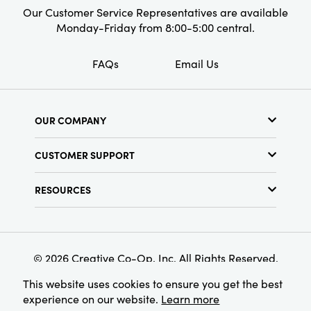
Our Customer Service Representatives are available
Monday-Friday from 8:00-5:00 central.
FAQs
Email Us
OUR COMPANY
About Us
CUSTOMER SUPPORT
Show Schedule
Customer Service
Find a Store
RESOURCES
Shipping Policy
Terms & Conditions
Resource Library
Returns Policy
Find Your Rep
Privacy Policy
Customer Loyalty Program
© 2026 Creative Co-Op, Inc. All Rights Reserved.
This website uses cookies to ensure you get the best
experience on our website.
Learn more