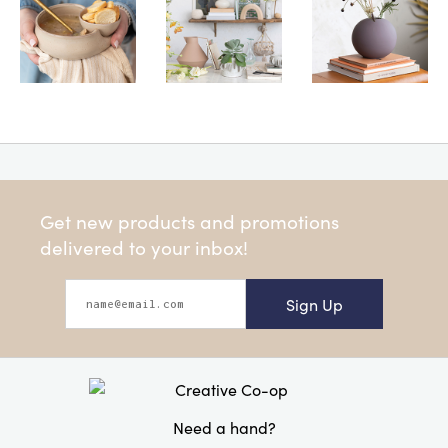
Get new products and promotions
delivered to your inbox!
Sign Up
Need a hand?