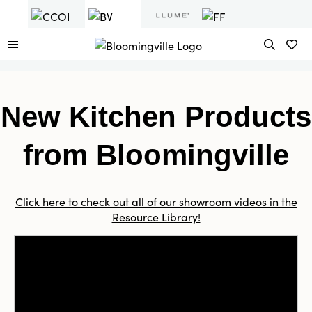
New Kitchen Products
from Bloomingville
Click here to check out all of our showroom videos in the
Resource Library!