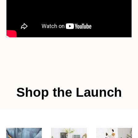
Shop the Launch