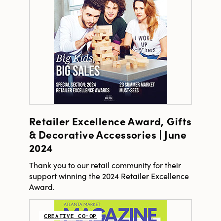
Retailer Excellence Award, Gifts
& Decorative Accessories | June
2024
Thank you to our retail community for their
support winning the 2024 Retailer Excellence
Award.
CREATIVE CO-OP