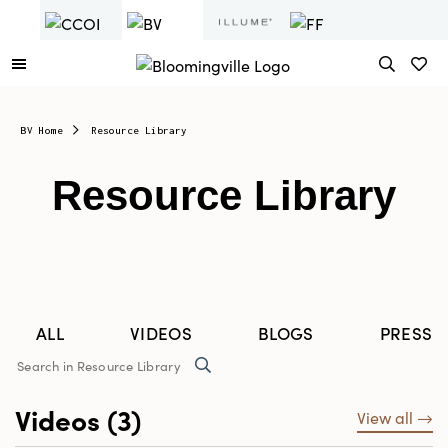
BV Home
Resource Library
Resource Library
ALL
VIDEOS
BLOGS
PRESS 
Videos (3)
View all