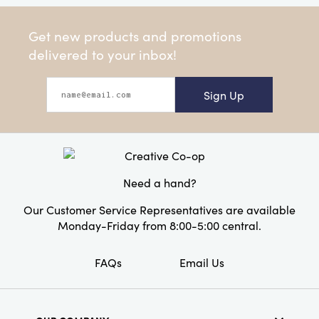
Get new products and promotions
delivered to your inbox!
Sign Up
Need a hand?
Our Customer Service Representatives are available
Monday-Friday from 8:00-5:00 central.
FAQs
Email Us