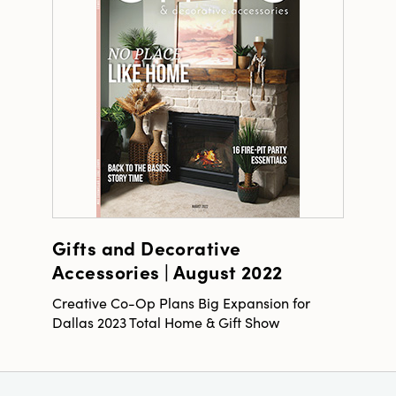
Gifts and Decorative
Accessories | August 2022
Creative Co-Op Plans Big Expansion for
Dallas 2023 Total Home & Gift Show