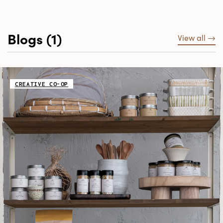
Blogs (1)
View all
CREATIVE CO-OP