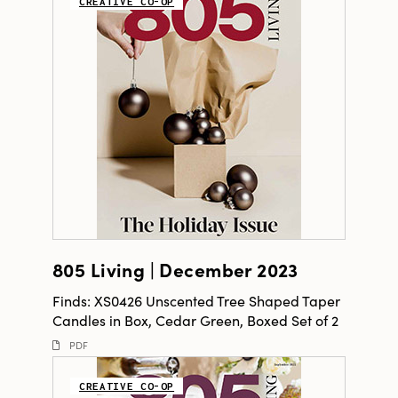
CREATIVE CO-OP
805 Living | December 2023
Finds: XS0426 Unscented Tree Shaped Taper
Candles in Box, Cedar Green, Boxed Set of 2
PDF
CREATIVE CO-OP