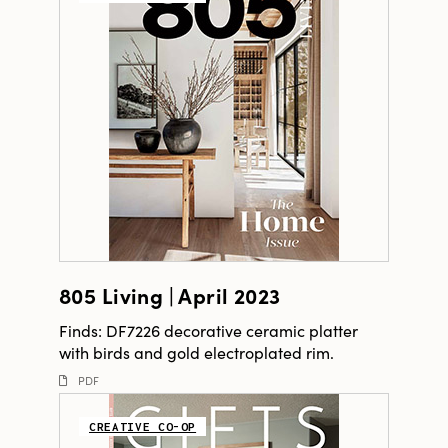
805 Living | April 2023
Finds: DF7226 decorative ceramic platter
with birds and gold electroplated rim.
PDF
CREATIVE CO-OP