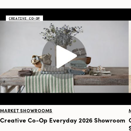
CREATIVE CO-OP
MARKET SHOWROOMS
Creative Co-Op Everyday 2026 Showroom