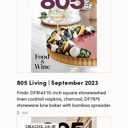
805 Living | September 2023
Finds: DF8143 10-inch square stonewashed
linen cocktail napkins, charcoal; DF7975
stoneware brie baker with bamboo spreader.
PDF
CREATIVE CO-OP