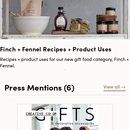
Finch + Fennel Recipes + Product Uses
Recipes + product uses for our new gift food category, Finch +
Fennel.
Press Mentions (6)
View all
CREATIVE CO-OP