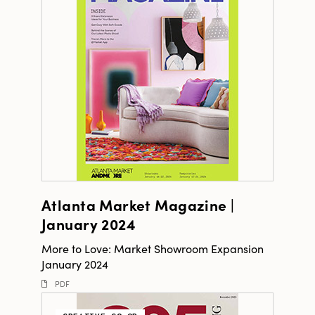
Atlanta Market Magazine |
January 2024
More to Love: Market Showroom Expansion
January 2024
PDF