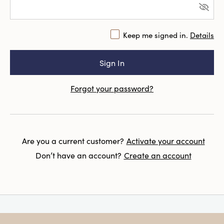
Keep me signed in.
Details
Forgot your password?
Are you a current customer?
Activate your account
Don’t have an account?
Create an account