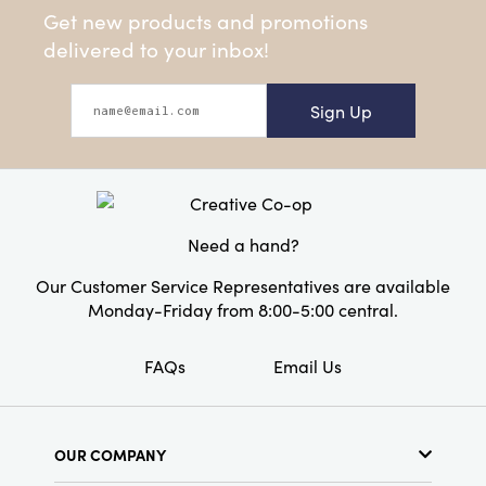
Get new products and promotions
delivered to your inbox!
Sign Up
Need a hand?
Our Customer Service Representatives are available
Monday-Friday from 8:00-5:00 central.
FAQs
Email Us
OUR COMPANY