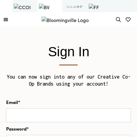
Sign In
You can now sign into any of our Creative Co-
Op Brands using your account!
Email*
Password*