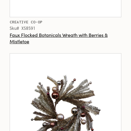
CREATIVE CO-OP
Sku# XS8591
Faux Flocked Botanicals Wreath with Berries &
Mistletoe