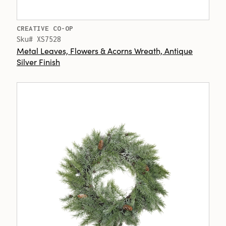
CREATIVE CO-OP
Sku# XS7528
Metal Leaves, Flowers & Acorns Wreath, Antique
Silver Finish