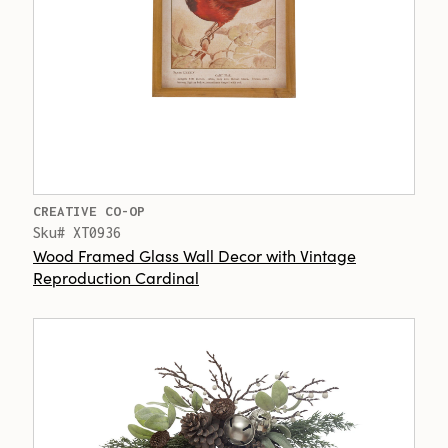
CREATIVE CO-OP
Sku# XT0936
Wood Framed Glass Wall Decor with Vintage
Reproduction Cardinal