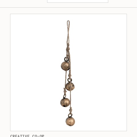
CREATIVE CO-OP