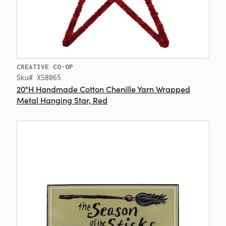
CREATIVE CO-OP
Sku# XS8065
20"H Handmade Cotton Chenille Yarn Wrapped
Metal Hanging Star, Red