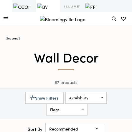
Seasonal
Wall Decor
87 products
Show Filters
Availability
Flags
Sort By
Recommended