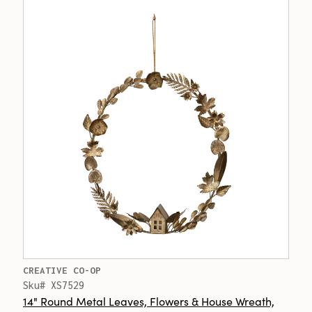
CREATIVE CO-OP
Sku# XS7529
14" Round Metal Leaves, Flowers & House Wreath,