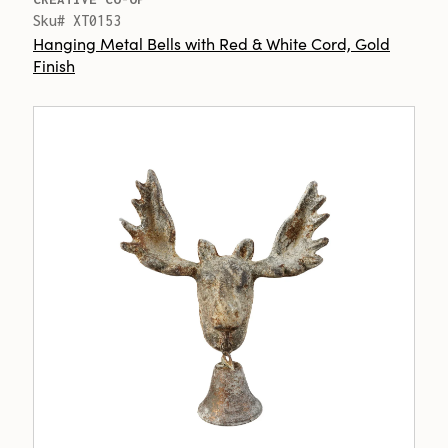
Sku# XT0153
Hanging Metal Bells with Red & White Cord, Gold
Finish