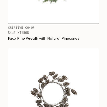
CREATIVE CO-OP
Sku# XT1568
Faux Pine Wreath with Natural Pinecones