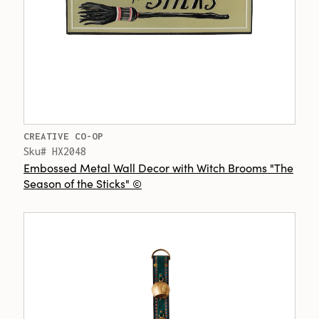
CREATIVE CO-OP
Sku# HX2048
Embossed Metal Wall Decor with Witch Brooms "The
Season of the Sticks" ©