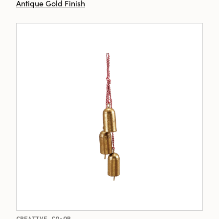
Antique Gold Finish
CREATIVE CO-OP