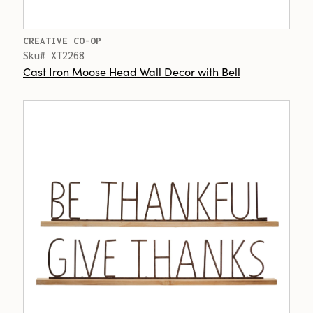
CREATIVE CO-OP
Sku# XT2268
Cast Iron Moose Head Wall Decor with Bell