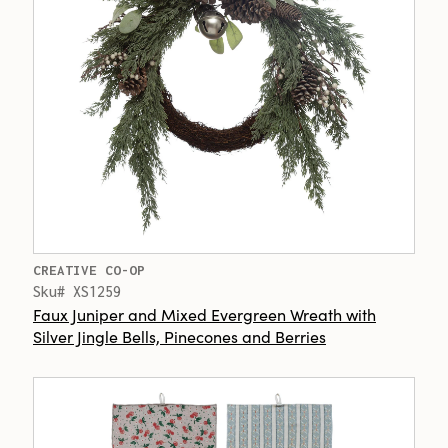
CREATIVE CO-OP
Sku# XS1259
Faux Juniper and Mixed Evergreen Wreath with
Silver Jingle Bells, Pinecones and Berries