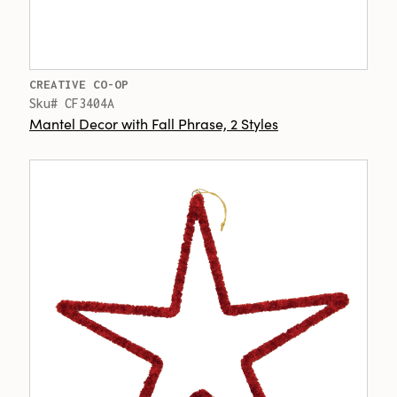
CREATIVE CO-OP
Sku# CF3404A
Mantel Decor with Fall Phrase, 2 Styles