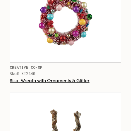
CREATIVE CO-OP
Sku# XT2440
Sisal Wreath with Ornaments & Glitter