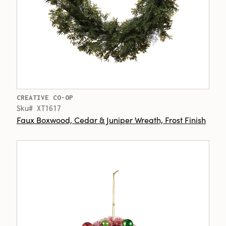
CREATIVE CO-OP
Sku# XT1617
Faux Boxwood, Cedar & Juniper Wreath, Frost Finish