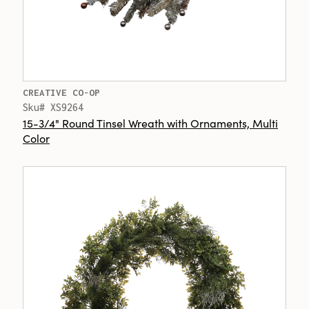
CREATIVE CO-OP
Sku# XS9264
15-3/4" Round Tinsel Wreath with Ornaments, Multi
Color