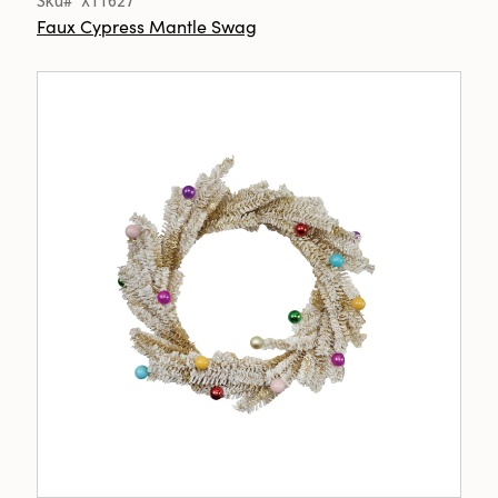
Sku# XT1627
Faux Cypress Mantle Swag