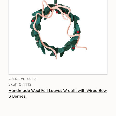
CREATIVE CO-OP
Sku# XT1112
Handmade Wool Felt Leaves Wreath with Wired Bow
& Berries