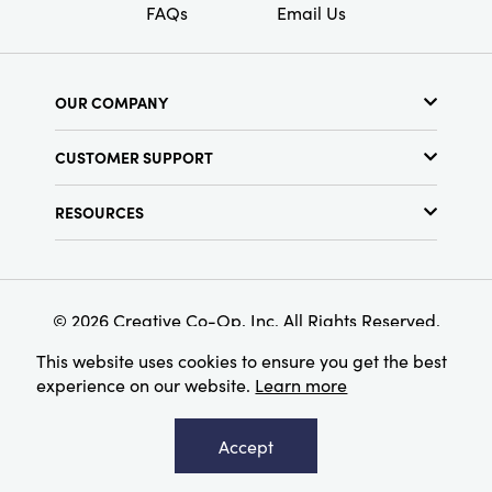
FAQs
Email Us
OUR COMPANY
About Us
CUSTOMER SUPPORT
Show Schedule
Customer Service
Find a Store
RESOURCES
Shipping Policy
Terms & Conditions
Resource Library
Returns Policy
Find Your Rep
Privacy Policy
Customer Loyalty Program
© 2026 Creative Co-Op, Inc. All Rights Reserved.
This website uses cookies to ensure you get the best
experience on our website.
Learn more
Accept