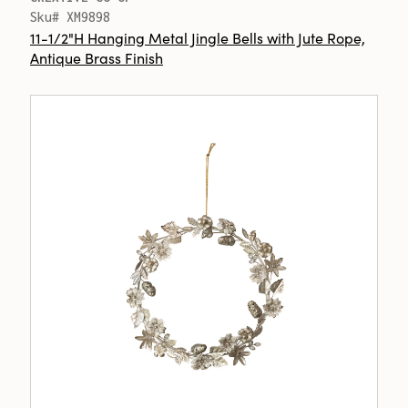
Sku# XM9898
11-1/2"H Hanging Metal Jingle Bells with Jute Rope,
Antique Brass Finish