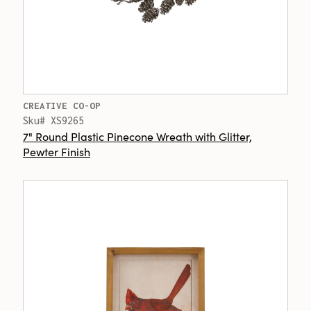
CREATIVE CO-OP
Sku# XS9265
7" Round Plastic Pinecone Wreath with Glitter,
Pewter Finish