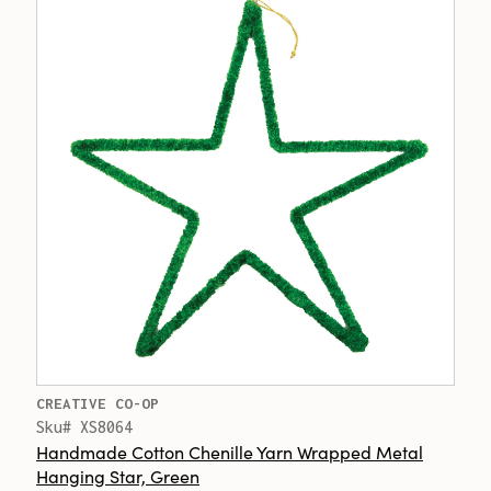
CREATIVE CO-OP
Sku# XS8064
Handmade Cotton Chenille Yarn Wrapped Metal
Hanging Star, Green