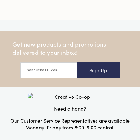
Get new products and promotions
delivered to your inbox!
Sign Up
Need a hand?
Our Customer Service Representatives are available
Monday-Friday from 8:00-5:00 central.