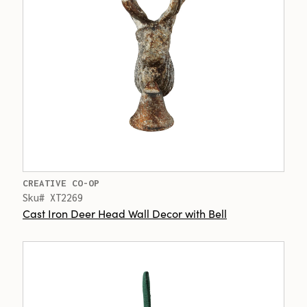
CREATIVE CO-OP
Sku# XT2269
Cast Iron Deer Head Wall Decor with Bell