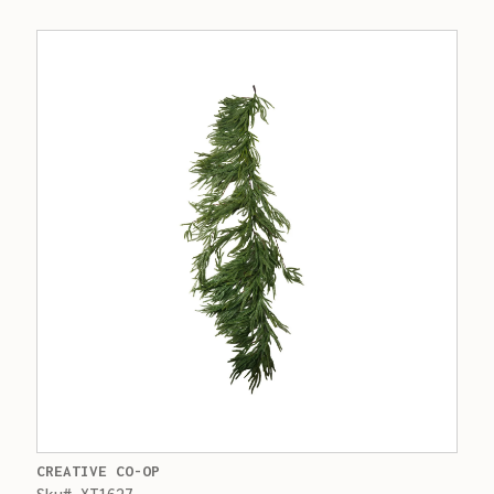
CREATIVE CO-OP