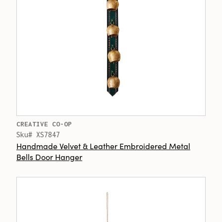
CREATIVE CO-OP
Sku# XS7847
Handmade Velvet & Leather Embroidered Metal
Bells Door Hanger