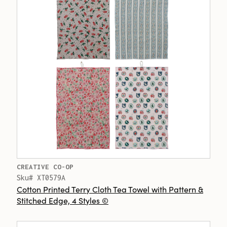
CREATIVE CO-OP
Sku# XT0579A
Cotton Printed Terry Cloth Tea Towel with Pattern &
Stitched Edge, 4 Styles ©