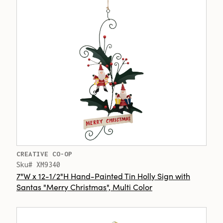
CREATIVE CO-OP
Sku# XM9340
7"W x 12-1/2"H Hand-Painted Tin Holly Sign with
Santas "Merry Christmas", Multi Color