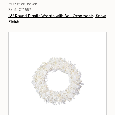
CREATIVE CO-OP
Sku# XT1567
18" Round Plastic Wreath with Ball Ornaments, Snow
Finish