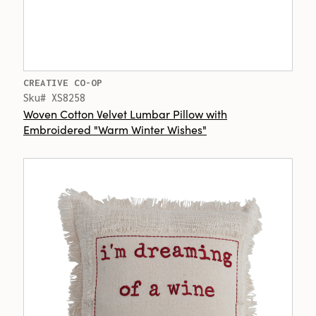
CREATIVE CO-OP
Sku# XS8258
Woven Cotton Velvet Lumbar Pillow with
Embroidered "Warm Winter Wishes"