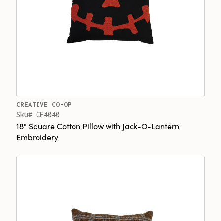
CREATIVE CO-OP
Sku# CF4040
18" Square Cotton Pillow with Jack-O-Lantern
Embroidery