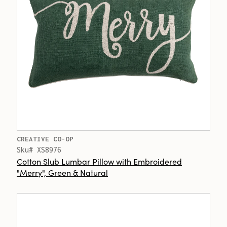
CREATIVE CO-OP
Sku# XS8976
Cotton Slub Lumbar Pillow with Embroidered
"Merry", Green & Natural