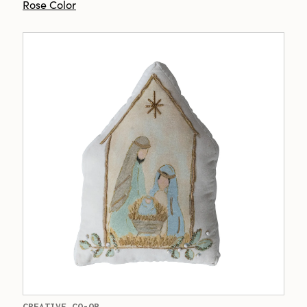
Rose Color
CREATIVE CO-OP