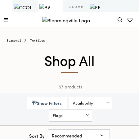
Seasonal
Textiles
Shop All
157 products
Show Filters
Availability
Flags
Sort By
Recommended