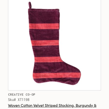
CREATIVE CO-OP
Sku# XT1198
Woven Cotton Velvet Striped Stocking, Burgundy &