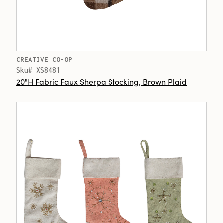
CREATIVE CO-OP
Sku# XS8481
20"H Fabric Faux Sherpa Stocking, Brown Plaid