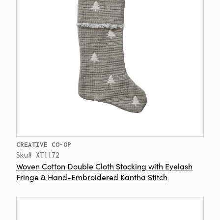
CREATIVE CO-OP
Sku# XT1172
Woven Cotton Double Cloth Stocking with Eyelash
Fringe & Hand-Embroidered Kantha Stitch