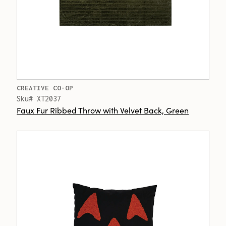
CREATIVE CO-OP
Sku# XT2037
Faux Fur Ribbed Throw with Velvet Back, Green