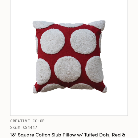
CREATIVE CO-OP
Sku# XS4447
18" Square Cotton Slub Pillow w/ Tufted Dots, Red &