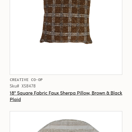
CREATIVE CO-OP
Sku# XS8478
18" Square Fabric Faux Sherpa Pillow, Brown & Black
Plaid