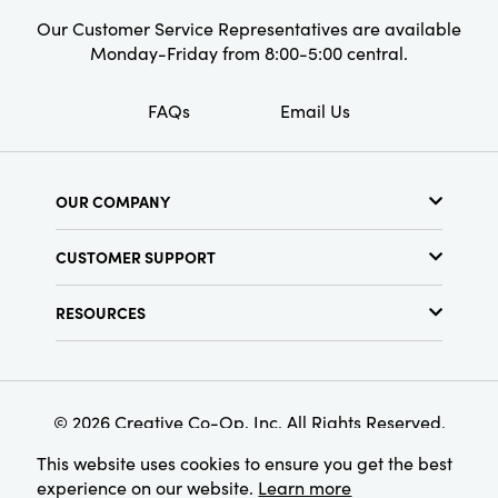
Our Customer Service Representatives are available
Monday-Friday from 8:00-5:00 central.
FAQs
Email Us
OUR COMPANY
About Us
CUSTOMER SUPPORT
Show Schedule
Customer Service
Find a Store
RESOURCES
Shipping Policy
Terms & Conditions
Resource Library
Returns Policy
Find Your Rep
Privacy Policy
Customer Loyalty Program
© 2026 Creative Co-Op, Inc. All Rights Reserved.
This website uses cookies to ensure you get the best
experience on our website.
Learn more