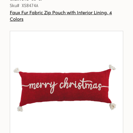
Sku# XS8474A
Faux Fur Fabric Zip Pouch with Interior Lining, 4
Colors