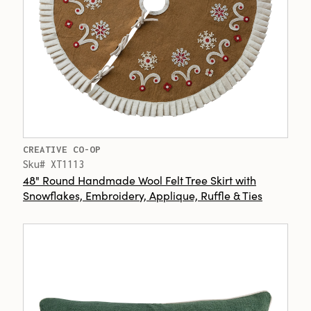
CREATIVE CO-OP
Sku# XT1113
48" Round Handmade Wool Felt Tree Skirt with
Snowflakes, Embroidery, Applique, Ruffle & Ties