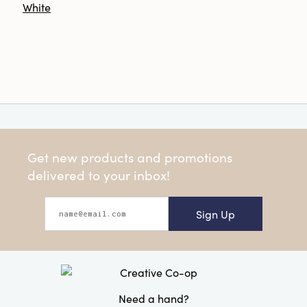
White
Get new products and promotions
delivered to your inbox!
Sign Up
Need a hand?