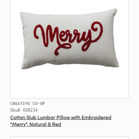
CREATIVE CO-OP
Sku# XS8234
Cotton Slub Lumbar Pillow with Embroidered
"Merry", Natural & Red