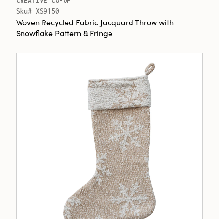
CREATIVE CO-OP
Sku# XS9150
Woven Recycled Fabric Jacquard Throw with
Snowflake Pattern & Fringe