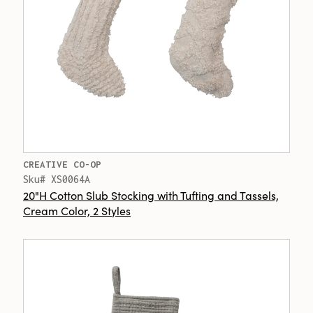
CREATIVE CO-OP
Sku# XS0064A
20"H Cotton Slub Stocking with Tufting and Tassels,
Cream Color, 2 Styles