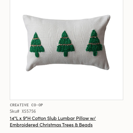
CREATIVE CO-OP
Sku# XS5756
14"L x 9"H Cotton Slub Lumbar Pillow w/
Embroidered Christmas Trees & Beads