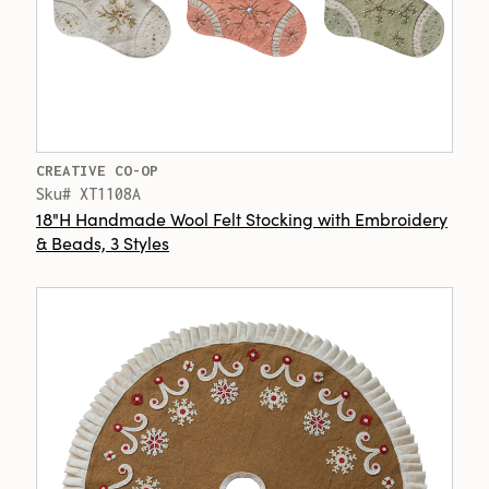
CREATIVE CO-OP
Sku# XT1108A
18"H Handmade Wool Felt Stocking with Embroidery
& Beads, 3 Styles