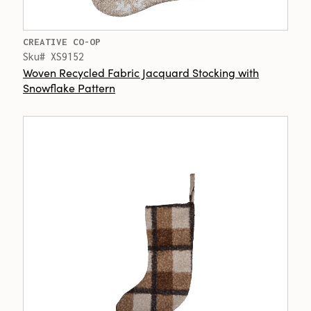
CREATIVE CO-OP
Sku# XS9152
Woven Recycled Fabric Jacquard Stocking with
Snowflake Pattern