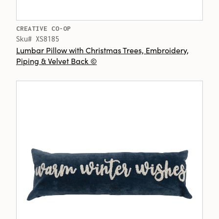
CREATIVE CO-OP
Sku# XS8185
Lumbar Pillow with Christmas Trees, Embroidery,
Piping & Velvet Back ©