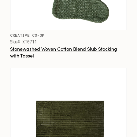
CREATIVE CO-OP
Sku# XT0711
Stonewashed Woven Cotton Blend Slub Stocking
with Tassel