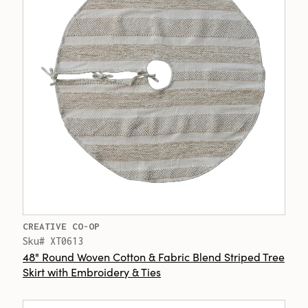
CREATIVE CO-OP
Sku# XT0613
48" Round Woven Cotton & Fabric Blend Striped Tree
Skirt with Embroidery & Ties