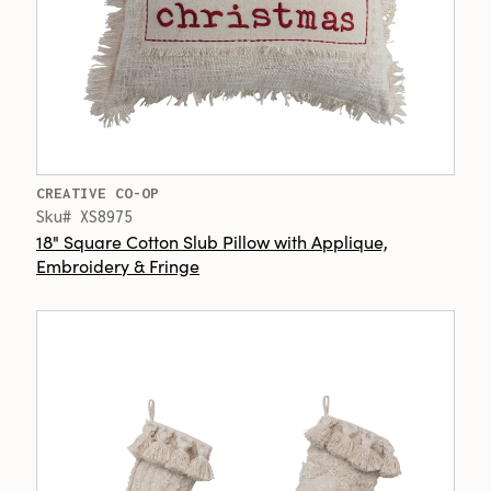
CREATIVE CO-OP
Sku# XS8975
18" Square Cotton Slub Pillow with Applique,
Embroidery & Fringe