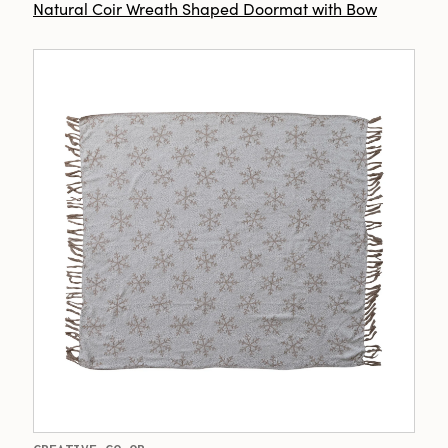
Natural Coir Wreath Shaped Doormat with Bow