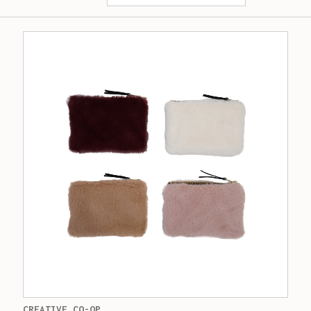
CREATIVE CO-OP