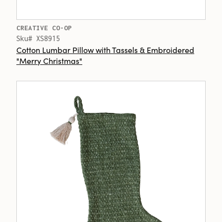
CREATIVE CO-OP
Sku# XS8915
Cotton Lumbar Pillow with Tassels & Embroidered
"Merry Christmas"