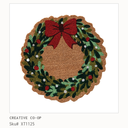
CREATIVE CO-OP
Sku# XT1125