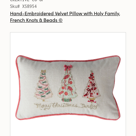
Sku# XS8954
Hand-Embroidered Velvet Pillow with Holy Family,
French Knots & Beads ©