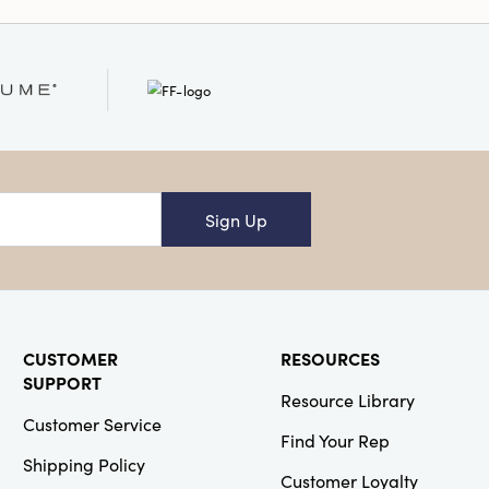
 Only
Sign Up
CUSTOMER
RESOURCES
SUPPORT
Resource Library
Customer Service
Find Your Rep
Shipping Policy
Customer Loyalty