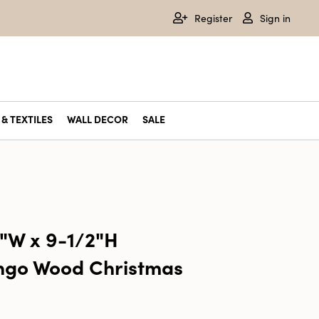
Register
Sign in
& TEXTILES
WALL DECOR
SALE
2"W x 9-1/2"H
go Wood Christmas