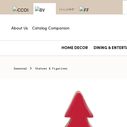
About Us
Catalog Companion
HOME DECOR
DINING & ENTERT
Seasonal
Statues & Figurines