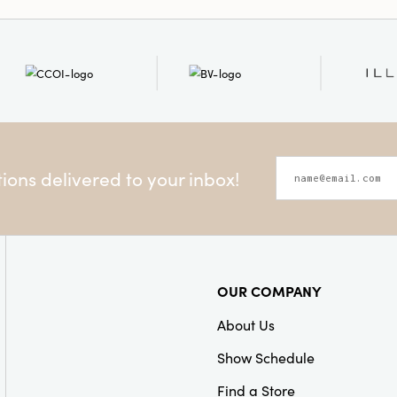
Material:
Mango Wood
Style:
Seasonal
Care Labels:
Spot Clean
ons delivered to your inbox!
OUR COMPANY
About Us
Show Schedule
Find a Store