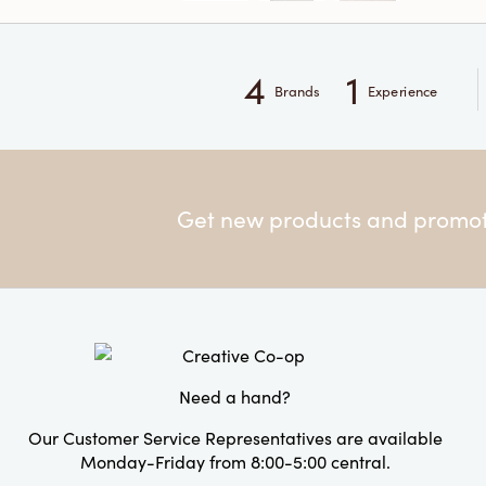
4
1
Brands
Experience
Get new products and promoti
Need a hand?
Our Customer Service Representatives are available
Monday-Friday from 8:00-5:00 central.