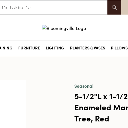
AINING
FURNITURE
LIGHTING
PLANTERS & VASES
PILLOWS 
Seasonal
5-1/2"L x 1-1/
Enameled Man
Tree, Red