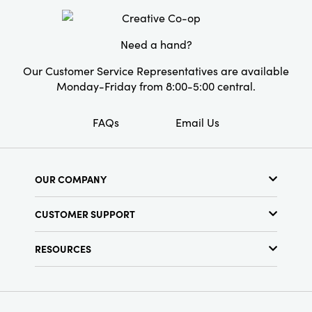
Need a hand?
Our Customer Service Representatives are available
Monday-Friday from 8:00-5:00 central.
FAQs
Email Us
OUR COMPANY
About Us
CUSTOMER SUPPORT
Show Schedule
Customer Service
Find a Store
RESOURCES
Shipping Policy
Terms & Conditions
Resource Library
Returns Policy
Find Your Rep
Privacy Policy