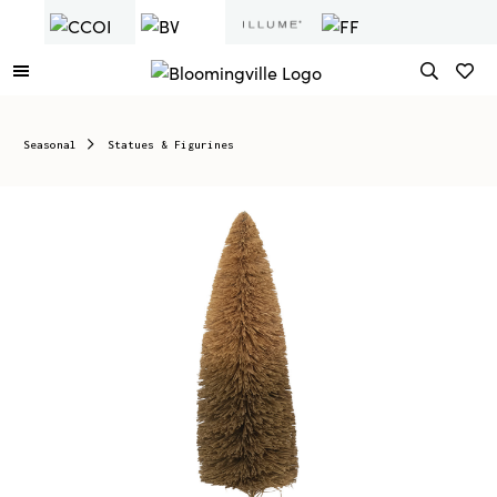
Seasonal
Statues & Figurines