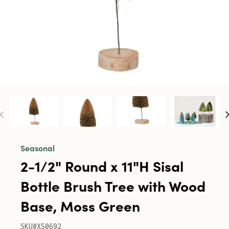
Seasonal
2-1/2" Round x 11"H Sisal
Bottle Brush Tree with Wood
Base, Moss Green
SKU#XS0692