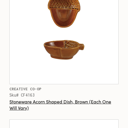
CREATIVE CO-OP
Sku# CF4163
Stoneware Acorn Shaped Dish, Brown (Each One
Will Vary)