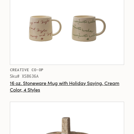
CREATIVE CO-OP
Sku# XS8636A
16 oz. Stoneware Mug with Holiday Saying, Cream
Color, 4 Styles