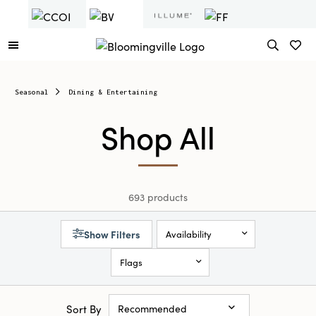
Seasonal
Dining & Entertaining
Shop All
693 products
Show Filters
Availability
Flags
Sort By
Recommended