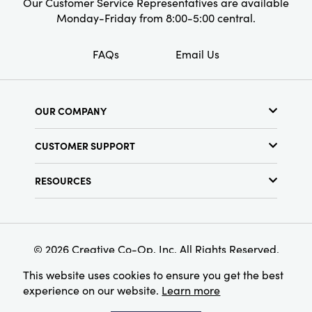
Our Customer Service Representatives are available
Monday-Friday from 8:00-5:00 central.
FAQs
Email Us
OUR COMPANY
About Us
CUSTOMER SUPPORT
Show Schedule
Customer Service
Find a Store
RESOURCES
Shipping Policy
Terms & Conditions
Resource Library
Returns Policy
Find Your Rep
Privacy Policy
Customer Loyalty Program
© 2026 Creative Co-Op, Inc. All Rights Reserved.
This website uses cookies to ensure you get the best
experience on our website.
Learn more