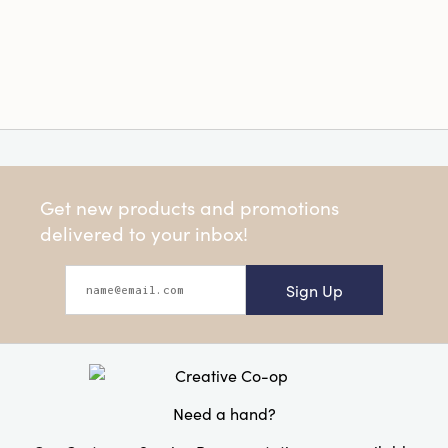
Get new products and promotions
delivered to your inbox!
Sign Up
Need a hand?