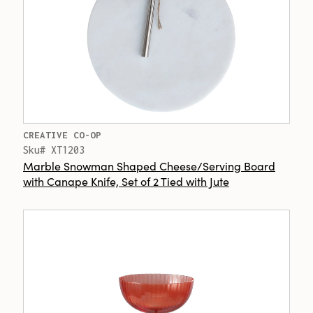
CREATIVE CO-OP
Sku# XT1203
Marble Snowman Shaped Cheese/Serving Board
with Canape Knife, Set of 2 Tied with Jute