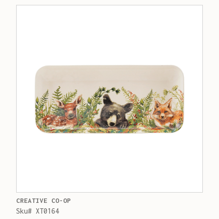
CREATIVE CO-OP
Sku# XT0164