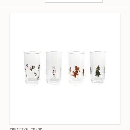
CREATIVE CO-OP