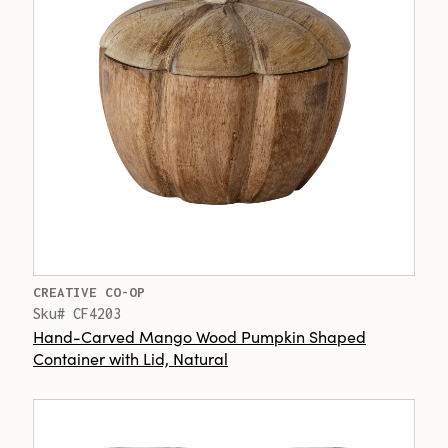
CREATIVE CO-OP
Sku# CF4203
Hand-Carved Mango Wood Pumpkin Shaped
Container with Lid, Natural