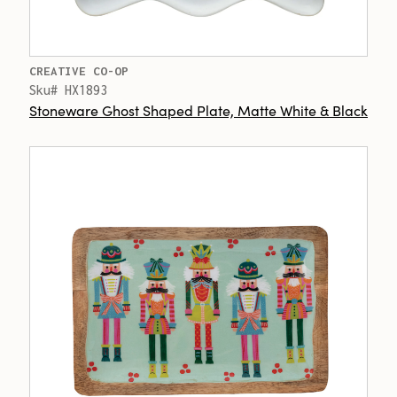
CREATIVE CO-OP
Sku# HX1893
Stoneware Ghost Shaped Plate, Matte White & Black