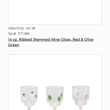
CREATIVE CO-OP
Sku# XT1486
14 oz. Ribbed Stemmed Wine Glass, Red & Olive
Green