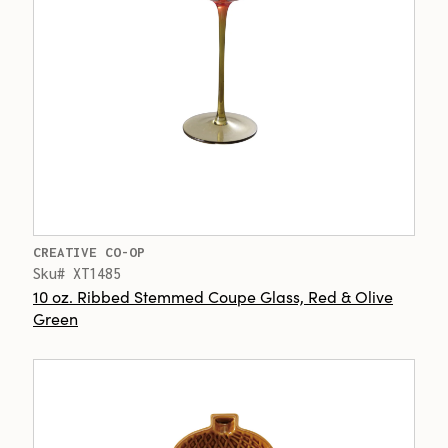
CREATIVE CO-OP
Sku# XT1485
10 oz. Ribbed Stemmed Coupe Glass, Red & Olive
Green