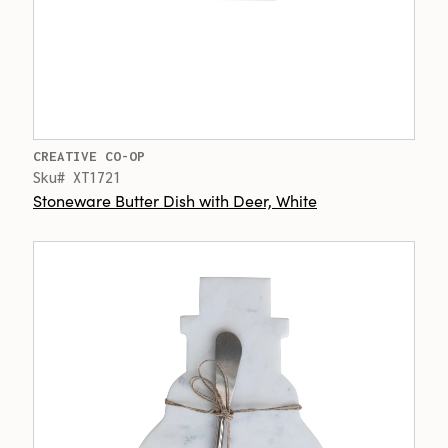
CREATIVE CO-OP
Sku# XT1721
Stoneware Butter Dish with Deer, White