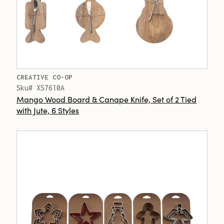
CREATIVE CO-OP
Sku# XS7610A
Mango Wood Board & Canape Knife, Set of 2 Tied
with Jute, 6 Styles