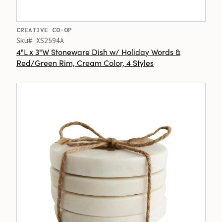
CREATIVE CO-OP
Sku# XS2594A
4"L x 3"W Stoneware Dish w/ Holiday Words &
Red/Green Rim, Cream Color, 4 Styles