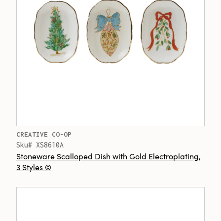
CREATIVE CO-OP
Sku# XS8610A
Stoneware Scalloped Dish with Gold Electroplating,
3 Styles ©