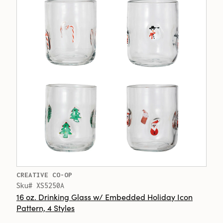
CREATIVE CO-OP
Sku# XS5250A
16 oz. Drinking Glass w/ Embedded Holiday Icon
Pattern, 4 Styles