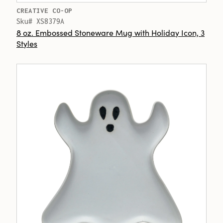
CREATIVE CO-OP
Sku# XS8379A
8 oz. Embossed Stoneware Mug with Holiday Icon, 3
Styles