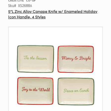
CREATIVE CO-OP
Sku# XS2688A
5"L Zinc Alloy Canape Knife w/ Enameled Holiday
Icon Handle, 4 Styles