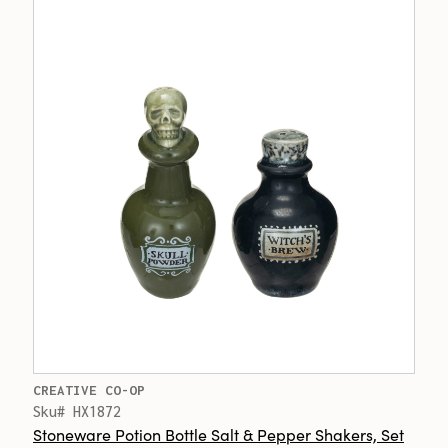
CREATIVE CO-OP
Sku# HX1872
Stoneware Potion Bottle Salt & Pepper Shakers, Set