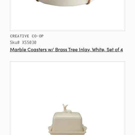
CREATIVE CO-OP
Sku# XS5030
Marble Coasters w/ Brass Tree Inlay, White, Set of 4