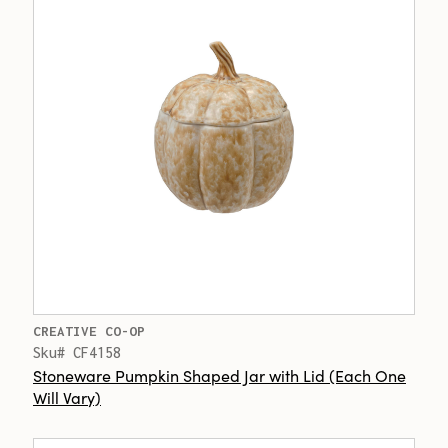
CREATIVE CO-OP
Sku# CF4158
Stoneware Pumpkin Shaped Jar with Lid (Each One
Will Vary)