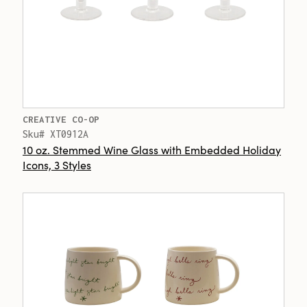
CREATIVE CO-OP
Sku# XT0912A
10 oz. Stemmed Wine Glass with Embedded Holiday
Icons, 3 Styles