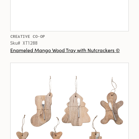
CREATIVE CO-OP
Sku# XT1288
Enameled Mango Wood Tray with Nutcrackers ©