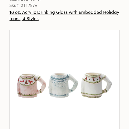
Sku# XT1787A
18 oz. Acrylic Drinking Glass with Embedded Holiday
Icons, 4 Styles