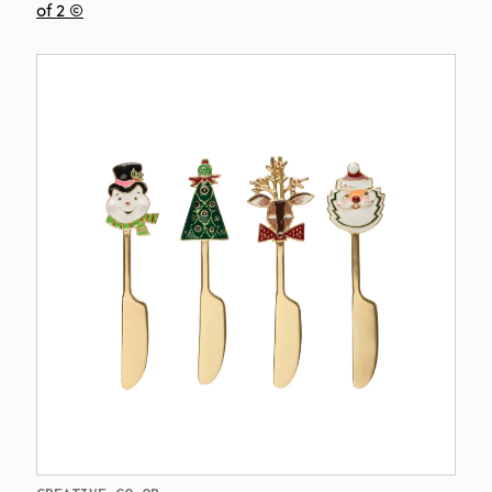
of 2 ©