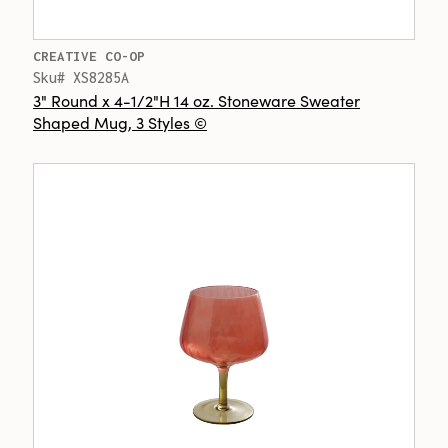
CREATIVE CO-OP
Sku# XS8285A
3" Round x 4-1/2"H 14 oz. Stoneware Sweater
Shaped Mug, 3 Styles ©