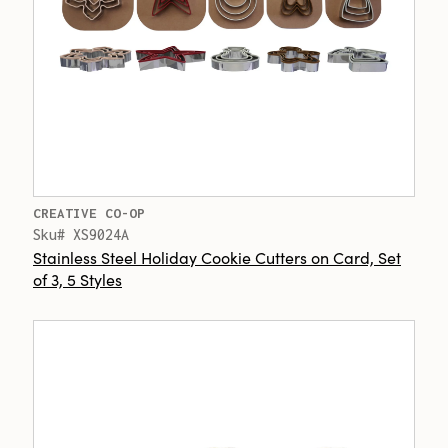
CREATIVE CO-OP
Sku# XS9024A
Stainless Steel Holiday Cookie Cutters on Card, Set
of 3, 5 Styles