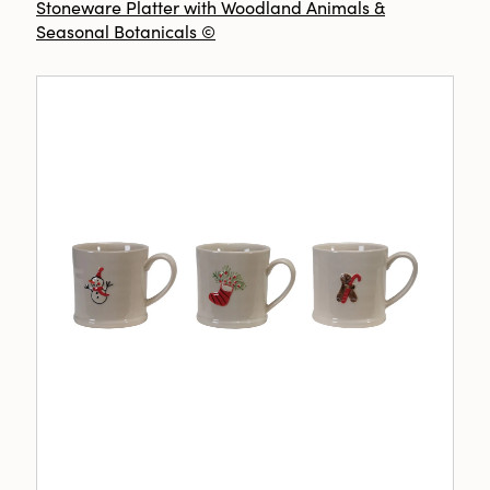
Stoneware Platter with Woodland Animals &
Seasonal Botanicals ©