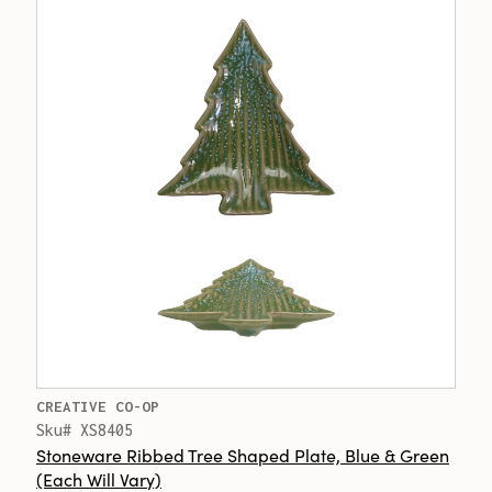
CREATIVE CO-OP
Sku# XS8405
Stoneware Ribbed Tree Shaped Plate, Blue & Green
(Each Will Vary)