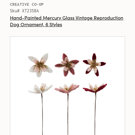
CREATIVE CO-OP
Sku# XT2358A
Hand-Painted Mercury Glass Vintage Reproduction
Dog Ornament, 6 Styles