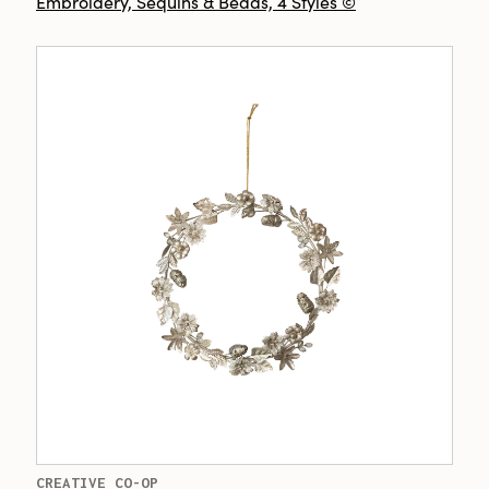
Embroidery, Sequins & Beads, 4 Styles ©
CREATIVE CO-OP