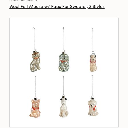
Wool Felt Mouse w/ Faux Fur Sweater, 3 Styles