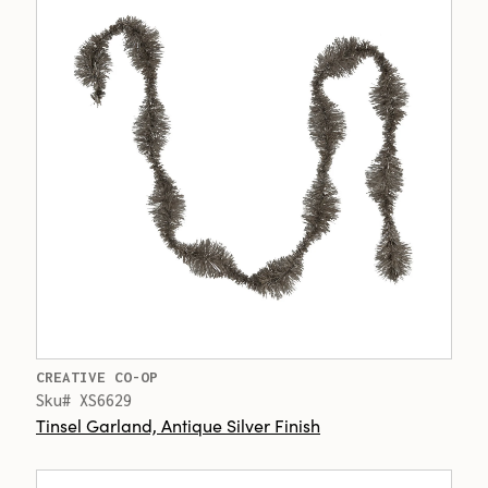
CREATIVE CO-OP
Sku# XS6629
Tinsel Garland, Antique Silver Finish