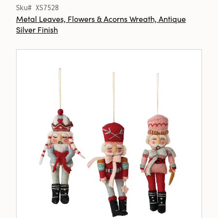
Sku# XS7528
Metal Leaves, Flowers & Acorns Wreath, Antique
Silver Finish