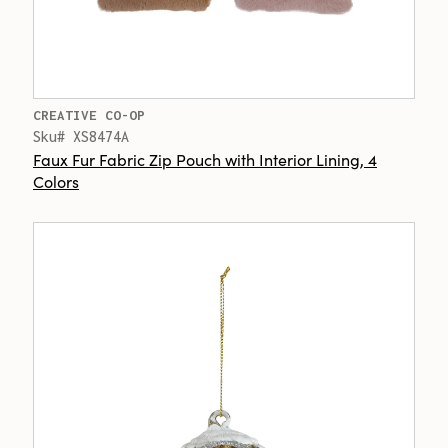
CREATIVE CO-OP
Sku# XS8474A
Faux Fur Fabric Zip Pouch with Interior Lining, 4
Colors