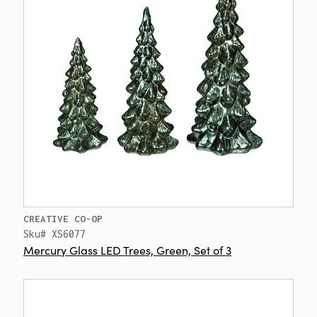
CREATIVE CO-OP
Sku# XS6077
Mercury Glass LED Trees, Green, Set of 3