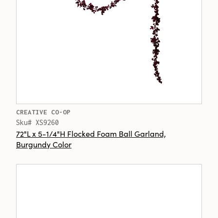
CREATIVE CO-OP
Sku# XS9260
72"L x 5-1/4"H Flocked Foam Ball Garland,
Burgundy Color