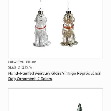
CREATIVE CO-OP
Sku# XT2357A
Hand-Painted Mercury Glass Vintage Reproduction
Dog Ornament, 2 Colors