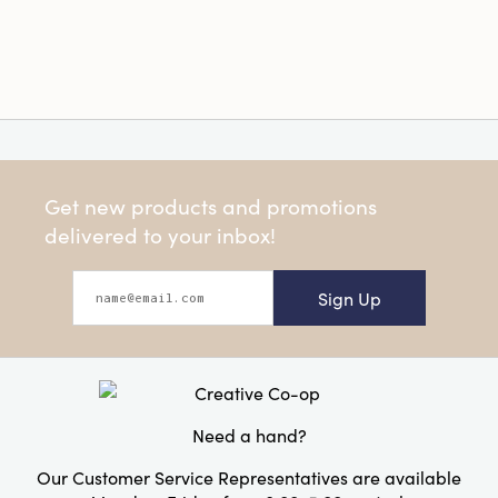
Get new products and promotions
delivered to your inbox!
Sign Up
Need a hand?
Our Customer Service Representatives are available