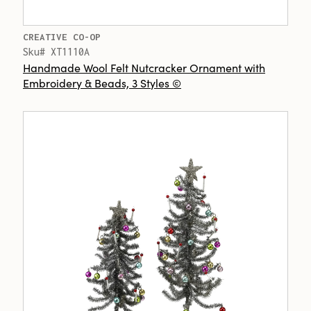
CREATIVE CO-OP
Sku# XT1110A
Handmade Wool Felt Nutcracker Ornament with
Embroidery & Beads, 3 Styles ©