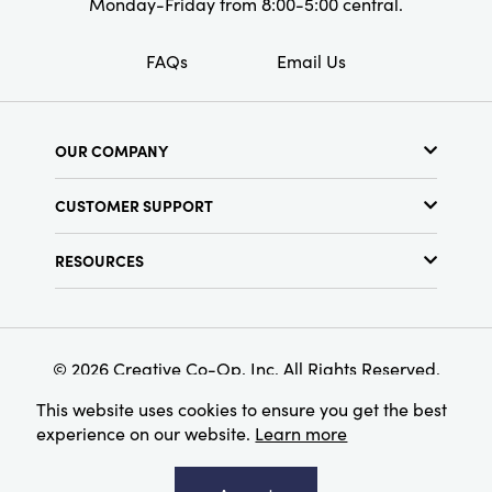
Monday-Friday from 8:00-5:00 central.
FAQs
Email Us
OUR COMPANY
About Us
CUSTOMER SUPPORT
Show Schedule
Customer Service
Find a Store
RESOURCES
Shipping Policy
Terms & Conditions
Resource Library
Returns Policy
Find Your Rep
Privacy Policy
Customer Loyalty Program
© 2026 Creative Co-Op, Inc. All Rights Reserved.
This website uses cookies to ensure you get the best
experience on our website.
Learn more