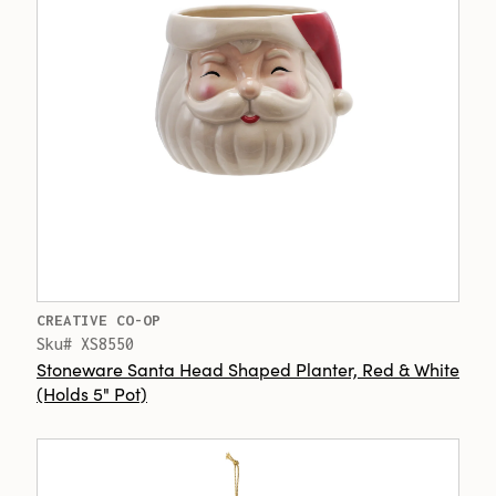
CREATIVE CO-OP
Sku# XS8550
Stoneware Santa Head Shaped Planter, Red & White
(Holds 5" Pot)