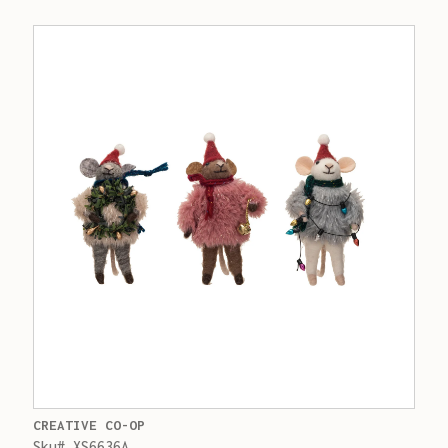
CREATIVE CO-OP
Sku# XS6636A