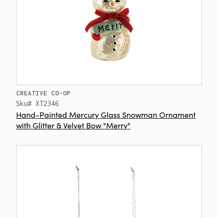
CREATIVE CO-OP
Sku# XT2346
Hand-Painted Mercury Glass Snowman Ornament
with Glitter & Velvet Bow "Merry"