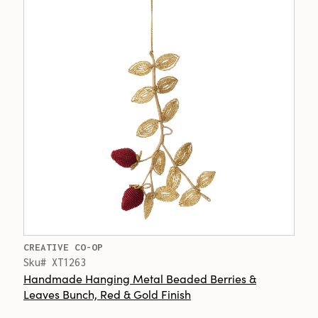
CREATIVE CO-OP
Sku# XT1263
Handmade Hanging Metal Beaded Berries &
Leaves Bunch, Red & Gold Finish