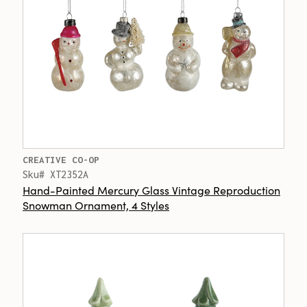
CREATIVE CO-OP
Sku# XT2352A
Hand-Painted Mercury Glass Vintage Reproduction
Snowman Ornament, 4 Styles