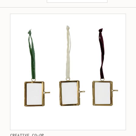
CREATIVE CO-OP