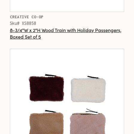
CREATIVE CO-OP
Sku# XS8858
8-3/4"W x 2"H Wood Train with Holiday Passengers,
Boxed Set of 5