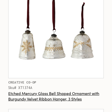
CREATIVE CO-OP
Sku# XT1374A
Etched Mercury Glass Bell Shaped Ornament with
Burgundy Velvet Ribbon Hanger, 3 Styles