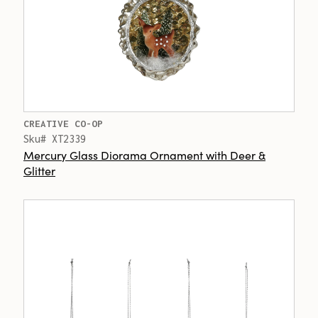
CREATIVE CO-OP
Sku# XT2339
Mercury Glass Diorama Ornament with Deer &
Glitter