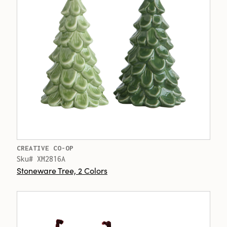
CREATIVE CO-OP
Sku# XM2816A
Stoneware Tree, 2 Colors