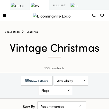
Collection
Seasonal
Vintage Christmas
186 products
Show Filters
Availability
Flags
Sort By
Recommended