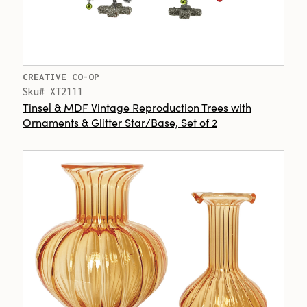
CREATIVE CO-OP
Sku# XT2111
Tinsel & MDF Vintage Reproduction Trees with
Ornaments & Glitter Star/Base, Set of 2