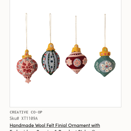
CREATIVE CO-OP
Sku# XT1109A
Handmade Wool Felt Finial Ornament with