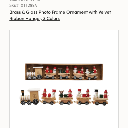
Sku# XT1299A
Brass & Glass Photo Frame Ornament with Velvet
Ribbon Hanger, 3 Colors