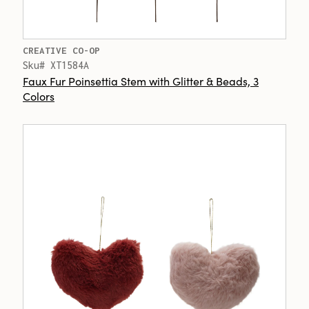
CREATIVE CO-OP
Sku# XT1584A
Faux Fur Poinsettia Stem with Glitter & Beads, 3
Colors