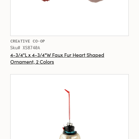
CREATIVE CO-OP
Sku# XS8740A
4-3/4"L x 4-3/4"W Faux Fur Heart Shaped
Ornament, 2 Colors