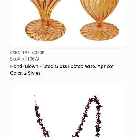
CREATIVE CO-OP
Sku# XT1367A
Hand-Blown Fluted Glass Footed Vase, Apricot
Color, 2 Styles