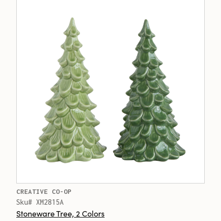
CREATIVE CO-OP
Sku# XM2815A
Stoneware Tree, 2 Colors