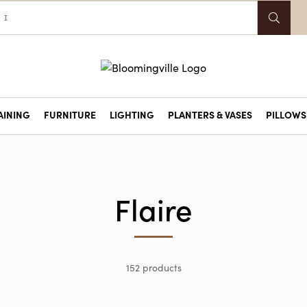
AINING
FURNITURE
LIGHTING
PLANTERS & VASES
PILLOWS 
Flaire
152 products