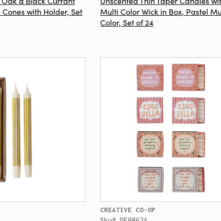
h Oak & Black Currant
Unscented Thin Taper Candles wi
 Cones with Holder, Set
Multi Color Wick in Box, Pastel Mu
Color, Set of 24
CREATIVE CO-OP
Sku# DF9862A