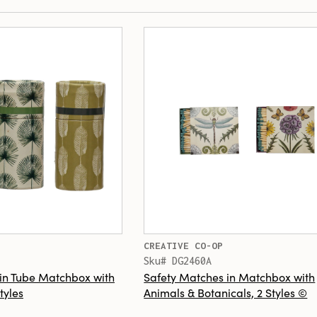
CREATIVE CO-OP
Sku# DG2460A
in Tube Matchbox with
Safety Matches in Matchbox with
tyles
Animals & Botanicals, 2 Styles ©