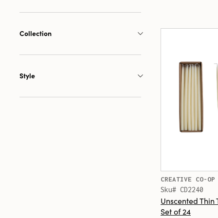
Collection
Style
CREATIVE CO-OP
Sku# CD2240
Unscented Thin 
Set of 24