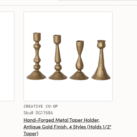
CREATIVE CO-OP
Sku# DG1768A
Hand-Forged Metal Taper Holder,
Antique Gold Finish, 4 Styles (Holds 1/2"
Taper)