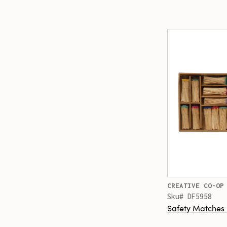
CREATIVE CO-OP
Sku# DF5958
Safety Matches 