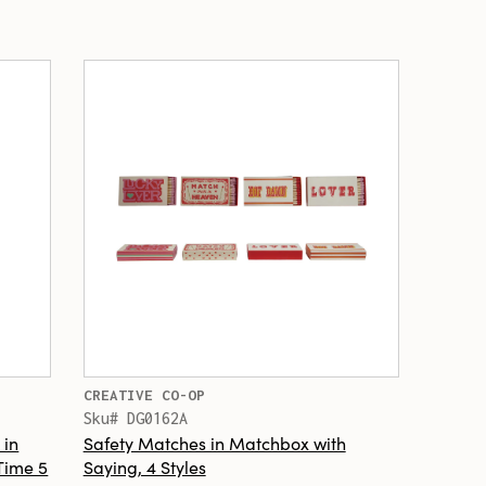
CREATIVE CO-OP
Sku# DG0162A
 in
Safety Matches in Matchbox with
 Time 5
Saying, 4 Styles