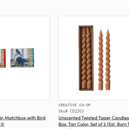
CREATIVE CO-OP
Sku# CD2263
in Matchbox with Bird
Unscented Twisted Taper Candles
s ©
Box, Tan Color, Set of 2 (Est. Burn