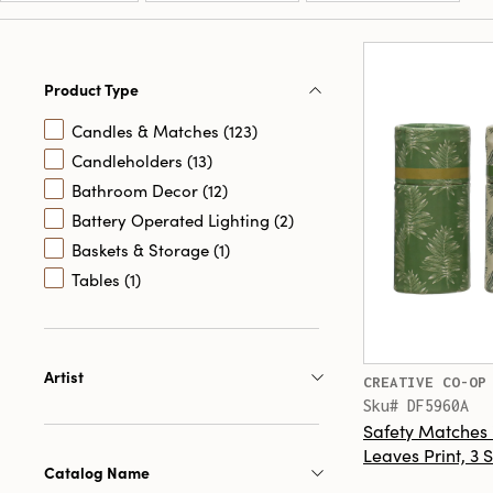
Product Type
Candles & Matches (123)
Candleholders (13)
Bathroom Decor (12)
Battery Operated Lighting (2)
Baskets & Storage (1)
Tables (1)
Artist
CREATIVE CO-OP
Sku# DF5960A
Safety Matches 
Leaves Print, 3 S
Catalog Name