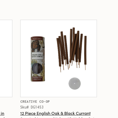
CREATIVE CO-OP
Sku# DG1453
 in
12 Piece English Oak & Black Currant