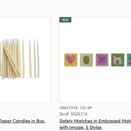
NEW
CREATIVE CO-OP
Sku# DG2621A
Taper Candles in Box,
Safety Matches in Embossed Ma
with Image, 5 Styles