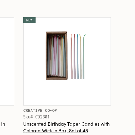
NEW
CREATIVE CO-OP
Sku# CD2301
 in
Unscented Birthday Taper Candles with
Colored Wick in Box, Set of 48