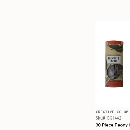
CREATIVE CO-OP
Sku# DG1442
30 Piece Peony