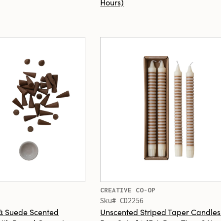
Hours)
CREATIVE CO-OP
Sku# CD2256
 & Suede Scented
Unscented Striped Taper Candles