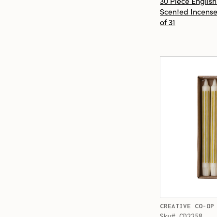
30 Piece Englis
Scented Incense
of 31
CREATIVE CO-OP
Sku# CD2258