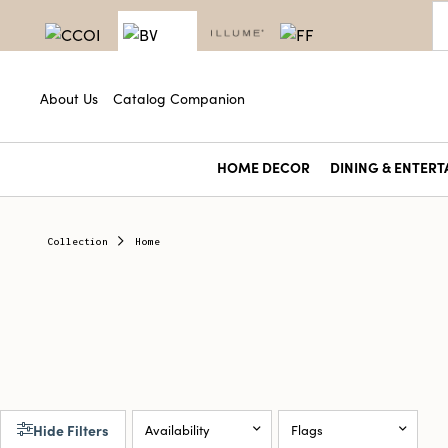
About Us
Catalog Companion
HOME DECOR
DINING & ENTERT
Collection
Home
Hide Filters
Availability
Flags