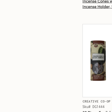
Incense Cones 
Incense Holder, 
CREATIVE CO-OP
Sku# DG1444