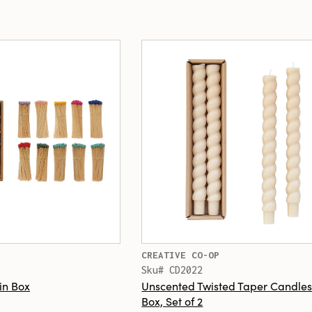
CREATIVE CO-OP
Sku# CD2022
in Box
Unscented Twisted Taper Candles
Box, Set of 2