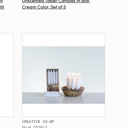
th
Unscented Taper Candles in Box,
lti
Cream Color, Set of 5
CREATIVE CO-OP
Sku# CD2013