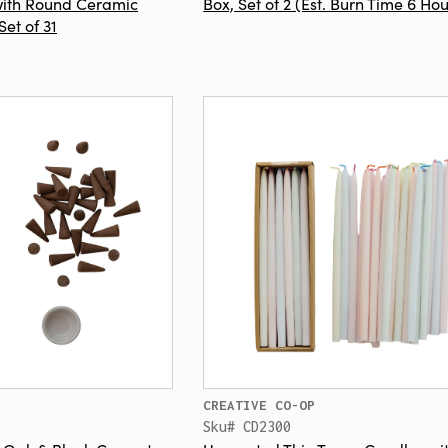
with Round Ceramic
Box, Set of 2 (Est. Burn Time 6 Hou
Set of 31
CREATIVE CO-OP
Sku# CD2300