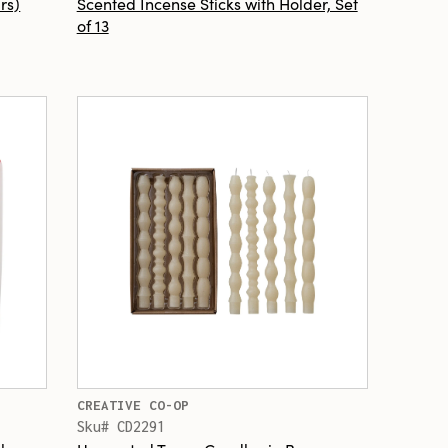
rs)
Scented Incense Sticks with Holder, Set
of 13
CREATIVE CO-OP
Sku# CD2291