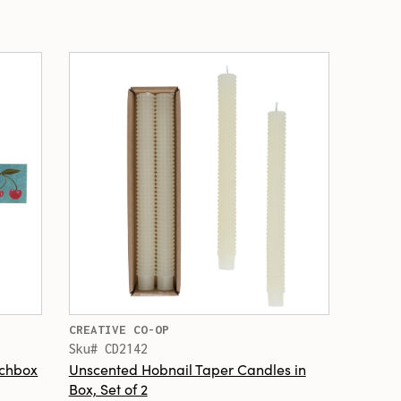
CREATIVE CO-OP
Sku# CD2142
tchbox
Unscented Hobnail Taper Candles in
Box, Set of 2