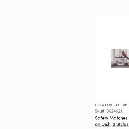
CREATIVE CO-OP
Sku# DG2462A
Safety Matches 
on Dish, 2 Style