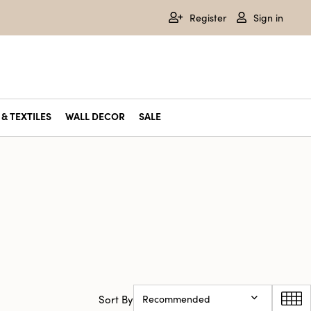
Register
Sign in
& TEXTILES
WALL DECOR
SALE
Sort By
Recommended