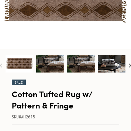
SALE
Cotton Tufted Rug w/
Pattern & Fringe
SKU#AH2615