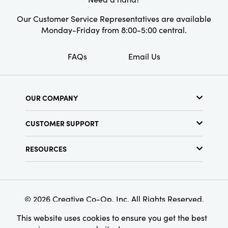
Our Customer Service Representatives are available
Monday-Friday from 8:00-5:00 central.
FAQs
Email Us
OUR COMPANY
About Us
CUSTOMER SUPPORT
Show Schedule
Customer Service
Find a Store
RESOURCES
Shipping Policy
Terms & Conditions
Resource Library
Returns Policy
Find Your Rep
Privacy Policy
Customer Loyalty Program
© 2026 Creative Co-Op, Inc. All Rights Reserved.
This website uses cookies to ensure you get the best