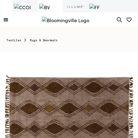
Textiles
Rugs & Doormats