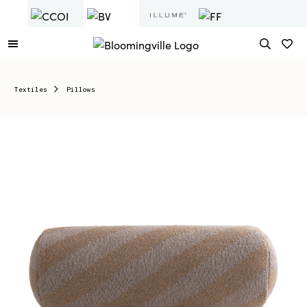
Textiles
Pillows