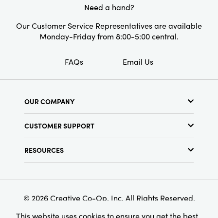
Style:
Boho
Need a hand?
Shape:
Bolster
Our Customer Service Representatives are available
Monday-Friday from 8:00-5:00 central.
Care Labels:
Spot Clean Only
FAQs
Email Us
OUR COMPANY
About Us
CUSTOMER SUPPORT
Show Schedule
Customer Service
Find a Store
RESOURCES
Shipping Policy
Terms & Conditions
Resource Library
Returns Policy
Find Your Rep
Privacy Policy
Customer Loyalty Program
© 2026 Creative Co-Op, Inc. All Rights Reserved.
This website uses cookies to ensure you get the best