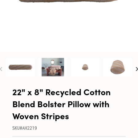
22" x 8" Recycled Cotton
Blend Bolster Pillow with
Woven Stripes
SKU#AH2219