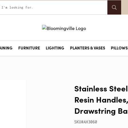
AINING
FURNITURE
LIGHTING
PLANTERS & VASES
PILLOWS 
Stainless Stee
Resin Handles, 
Drawstring B
SKU#AH3060