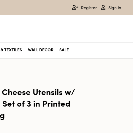
Register
Sign in
& TEXTILES
WALL DECOR
SALE
l Cheese Utensils w/
Set of 3 in Printed
ag