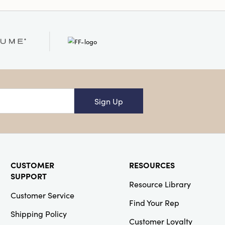
Sign Up
CUSTOMER
RESOURCES
SUPPORT
Resource Library
Customer Service
Find Your Rep
Shipping Policy
Customer Loyalty