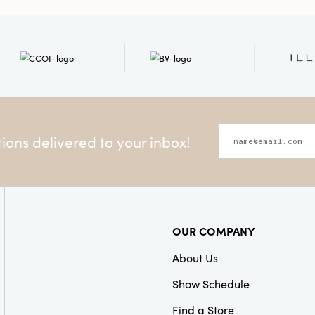
Style:
Farmhouse
ons delivered to your inbox!
OUR COMPANY
About Us
Show Schedule
Find a Store