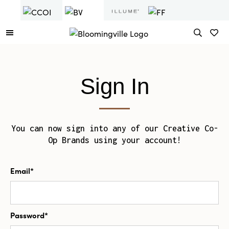
Sign In
You can now sign into any of our Creative Co-
Op Brands using your account!
Email*
Password*