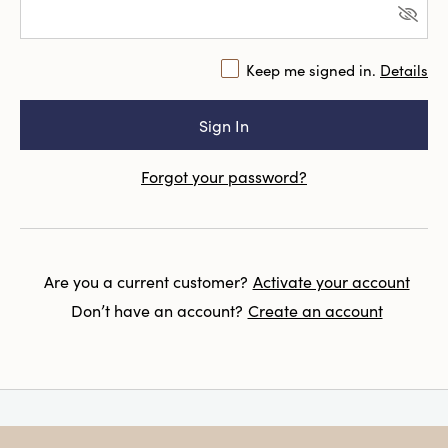
Keep me signed in.
Details
Forgot your password?
Are you a current customer?
Activate your account
Don’t have an account?
Create an account