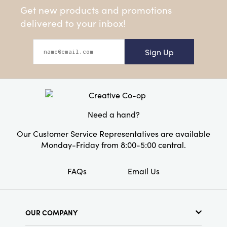
Get new products and promotions
delivered to your inbox!
Sign Up
Need a hand?
Our Customer Service Representatives are available
Monday-Friday from 8:00-5:00 central.
FAQs
Email Us
OUR COMPANY