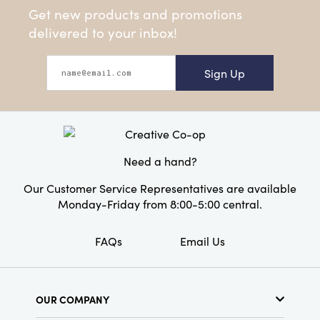
Get new products and promotions
delivered to your inbox!
Sign Up
Need a hand?
Our Customer Service Representatives are available
Monday-Friday from 8:00-5:00 central.
FAQs
Email Us
OUR COMPANY