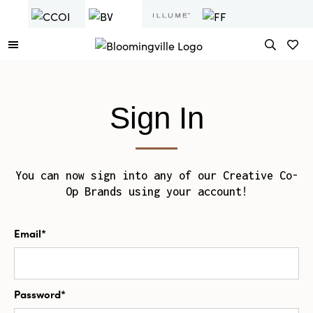
Sign In
You can now sign into any of our Creative Co-
Op Brands using your account!
Email*
Password*