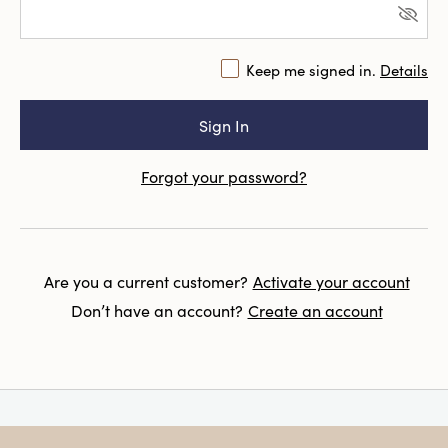
Keep me signed in.
Details
Forgot your password?
Are you a current customer?
Activate your account
Don’t have an account?
Create an account