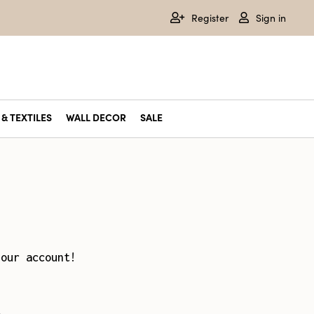
Register
Sign in
& TEXTILES
WALL DECOR
SALE
your account!