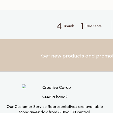
4
1
Brands
Experience
Get new products and promoti
Need a hand?
Our Customer Service Representatives are available
Monday-Friday from 8:00-5:00 central.