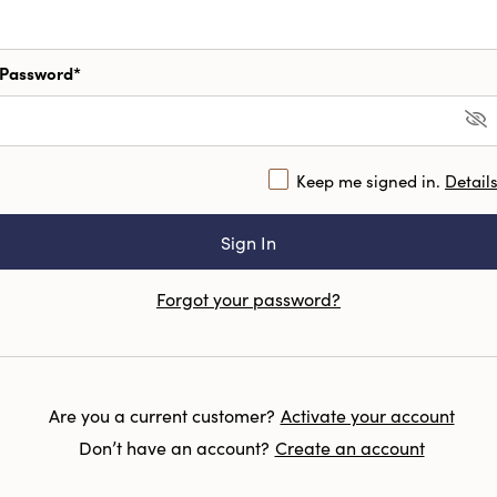
Password*
Keep me signed in.
Detail
Forgot your password?
Are you a current customer?
Activate your account
Don’t have an account?
Create an account