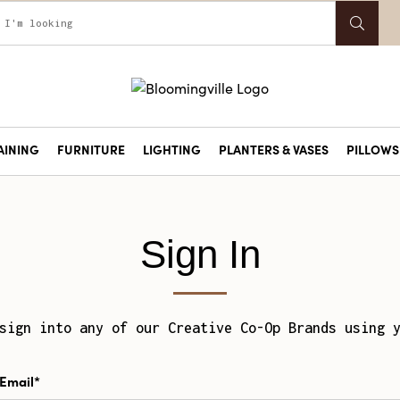
AINING
FURNITURE
LIGHTING
PLANTERS & VASES
PILLOWS 
Sign In
sign into any of our Creative Co-Op Brands using 
Email*