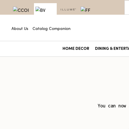
About Us
Catalog Companion
HOME DECOR
DINING & ENTERT
You can now 