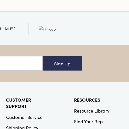
Sign Up
CUSTOMER
RESOURCES
SUPPORT
Resource Library
Customer Service
Find Your Rep
Shipping Policy