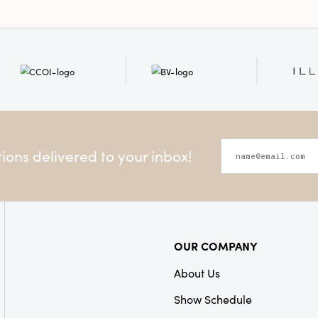
ons delivered to your inbox!
OUR COMPANY
About Us
Show Schedule