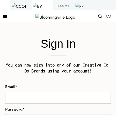
Sign In
You can now sign into any of our Creative Co-
Op Brands using your account!
Email*
Password*