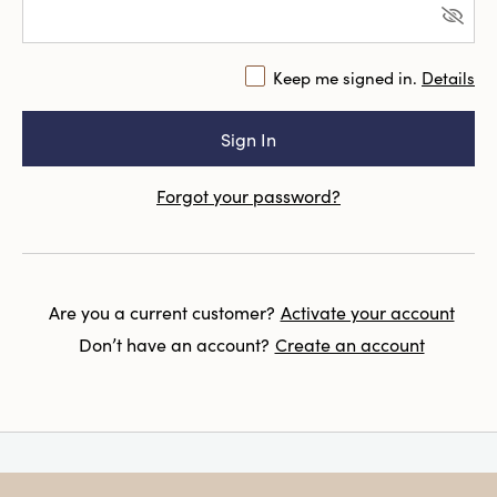
Keep me signed in.
Details
Forgot your password?
Are you a current customer?
Activate your account
Don’t have an account?
Create an account