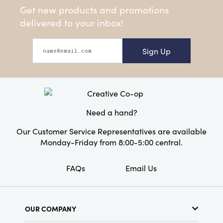
Get new products and promotions
delivered to your inbox!
Sign Up
Need a hand?
Our Customer Service Representatives are available
Monday-Friday from 8:00-5:00 central.
FAQs
Email Us
OUR COMPANY