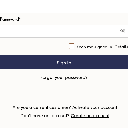
Password*
Keep me signed in.
Detail
Forgot your password?
Are you a current customer?
Activate your account
Don’t have an account?
Create an account