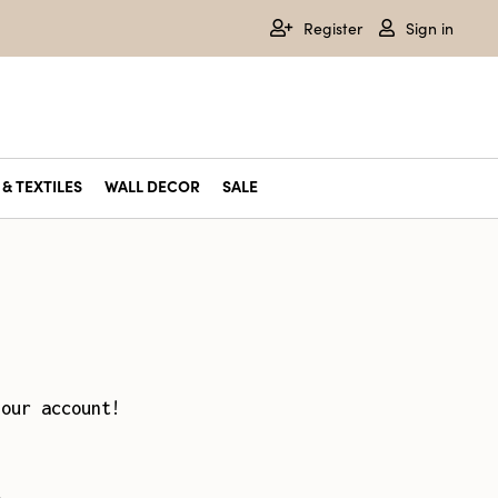
Register
Sign in
& TEXTILES
WALL DECOR
SALE
your account!