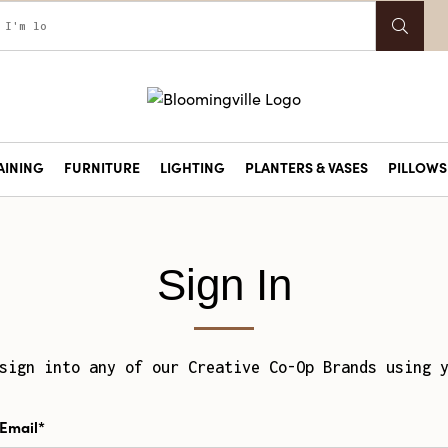
AINING
FURNITURE
LIGHTING
PLANTERS & VASES
PILLOWS 
Sign In
sign into any of our Creative Co-Op Brands using 
Email*