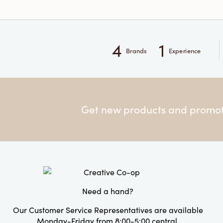
4
1
Brands
Experience
Get new products and promoti
Need a hand?
Our Customer Service Representatives are available
Monday-Friday from 8:00-5:00 central.