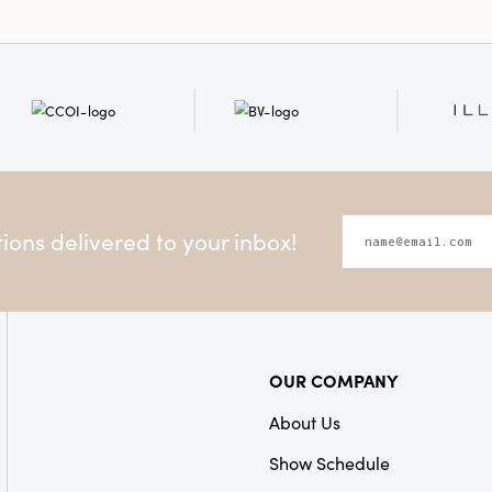
ons delivered to your inbox!
OUR COMPANY
About Us
Show Schedule