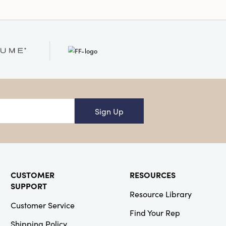
Sign Up
CUSTOMER
RESOURCES
SUPPORT
Resource Library
Customer Service
Find Your Rep
Shipping Policy