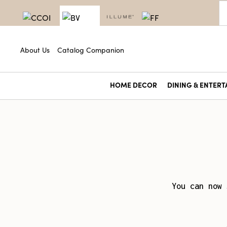
About Us
Catalog Companion
HOME DECOR
DINING & ENTERT
You can now 