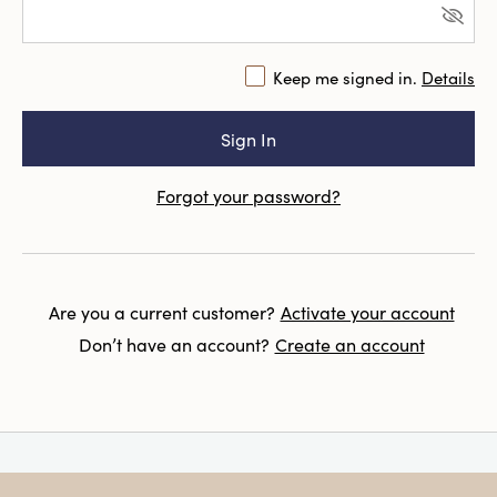
Keep me signed in.
Details
Forgot your password?
Are you a current customer?
Activate your account
Don’t have an account?
Create an account