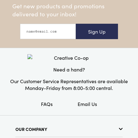
Get new products and promotions
delivered to your inbox!
Sign Up
Need a hand?
Our Customer Service Representatives are available
Monday-Friday from 8:00-5:00 central.
FAQs
Email Us
OUR COMPANY