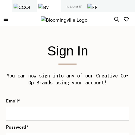
Sign In
You can now sign into any of our Creative Co-
Op Brands using your account!
Email*
Password*