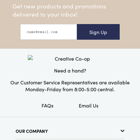
Get new products and promotions
delivered to your inbox!
Sign Up
Need a hand?
Our Customer Service Representatives are available
Monday-Friday from 8:00-5:00 central.
FAQs
Email Us
OUR COMPANY