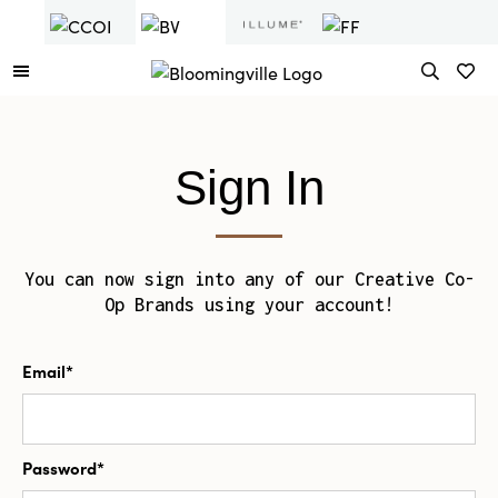
Sign In
You can now sign into any of our Creative Co-
Op Brands using your account!
Email*
Password*