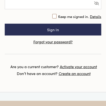
Keep me signed in.
Details
Forgot your password?
Are you a current customer?
Activate your account
Don’t have an account?
Create an account