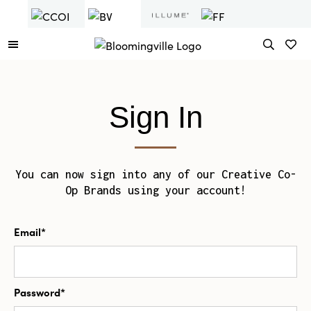
Sign In
You can now sign into any of our Creative Co-
Op Brands using your account!
Email*
Password*