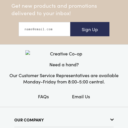
Get new products and promotions
delivered to your inbox!
Sign Up
Need a hand?
Our Customer Service Representatives are available
Monday-Friday from 8:00-5:00 central.
FAQs
Email Us
OUR COMPANY