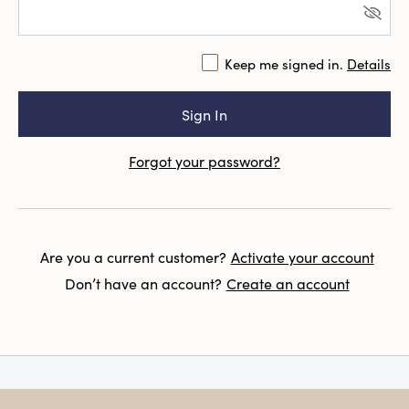
Keep me signed in.
Details
Forgot your password?
Are you a current customer?
Activate your account
Don’t have an account?
Create an account