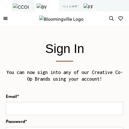
Sign In
You can now sign into any of our Creative Co-
Op Brands using your account!
Email*
Password*