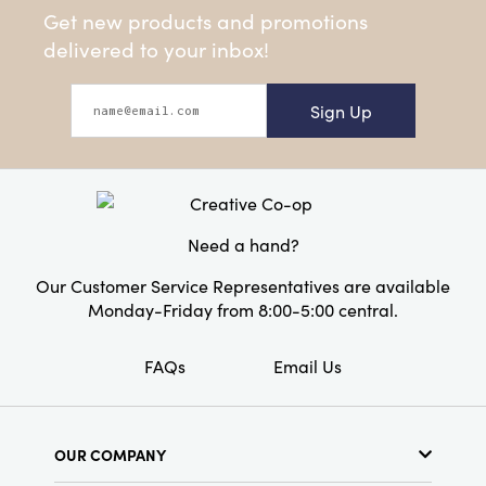
Get new products and promotions
delivered to your inbox!
Sign Up
Need a hand?
Our Customer Service Representatives are available
Monday-Friday from 8:00-5:00 central.
FAQs
Email Us
OUR COMPANY