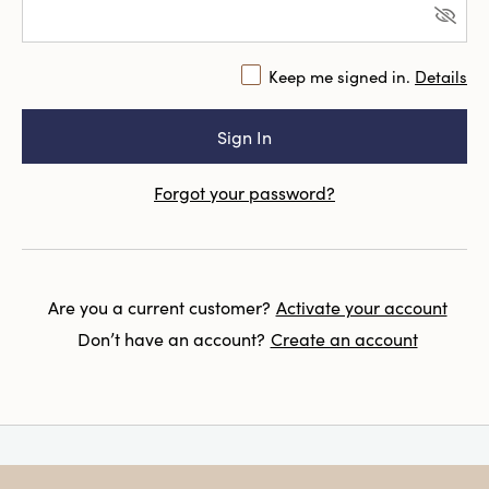
Keep me signed in.
Details
Forgot your password?
Are you a current customer?
Activate your account
Don’t have an account?
Create an account