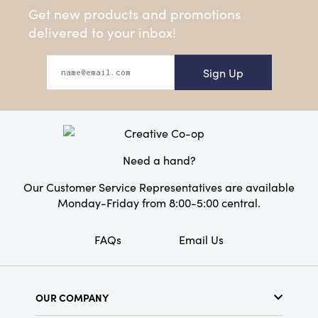
Get new products and promotions
delivered to your inbox!
Sign Up
Need a hand?
Our Customer Service Representatives are available
Monday-Friday from 8:00-5:00 central.
FAQs
Email Us
OUR COMPANY