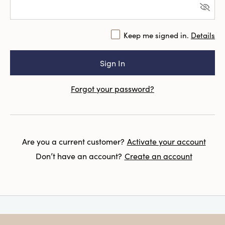
Keep me signed in.
Details
Forgot your password?
Are you a current customer?
Activate your account
Don’t have an account?
Create an account