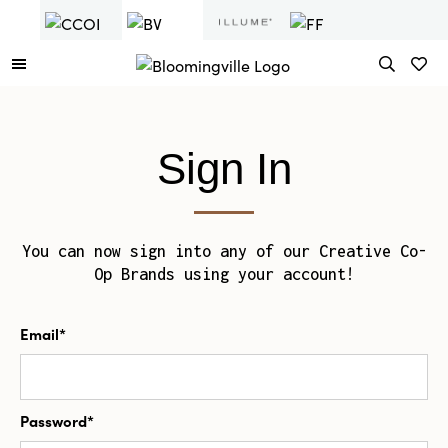
Sign In
You can now sign into any of our Creative Co-
Op Brands using your account!
Email*
Password*