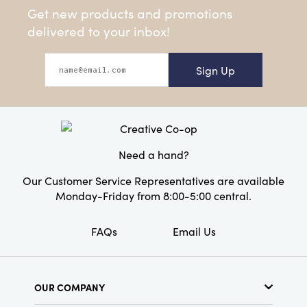
Get new products and promotions
delivered to your inbox!
Sign Up
Need a hand?
Our Customer Service Representatives are available
Monday-Friday from 8:00-5:00 central.
FAQs
Email Us
OUR COMPANY