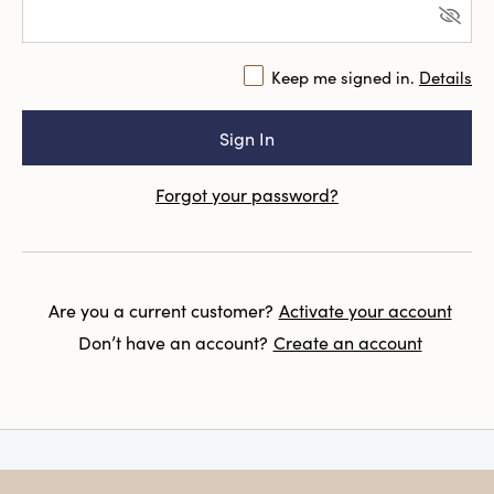
Keep me signed in.
Details
Forgot your password?
Are you a current customer?
Activate your account
Don’t have an account?
Create an account