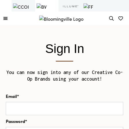
Sign In
You can now sign into any of our Creative Co-
Op Brands using your account!
Email*
Password*