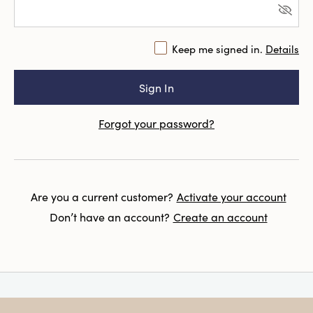
Keep me signed in.
Details
Forgot your password?
Are you a current customer?
Activate your account
Don’t have an account?
Create an account