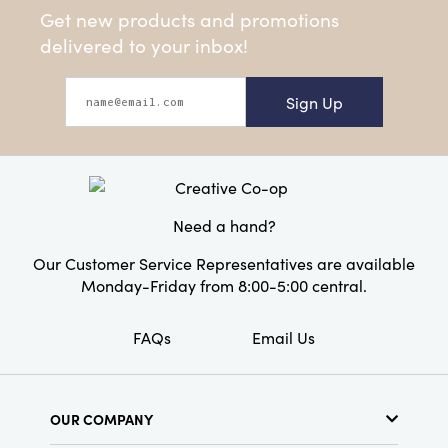
Get new products and promotions
delivered to your inbox!
Sign Up
Need a hand?
Our Customer Service Representatives are available
Monday-Friday from 8:00-5:00 central.
FAQs
Email Us
OUR COMPANY