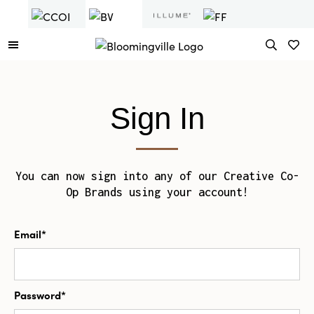
Sign In
You can now sign into any of our Creative Co-
Op Brands using your account!
Email*
Password*