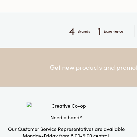
4
1
Brands
Experience
Get new products and promoti
Need a hand?
Our Customer Service Representatives are available
Monday-Friday from 8:00-5:00 central.