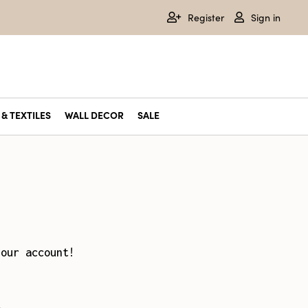
Register
Sign in
& TEXTILES
WALL DECOR
SALE
your account!