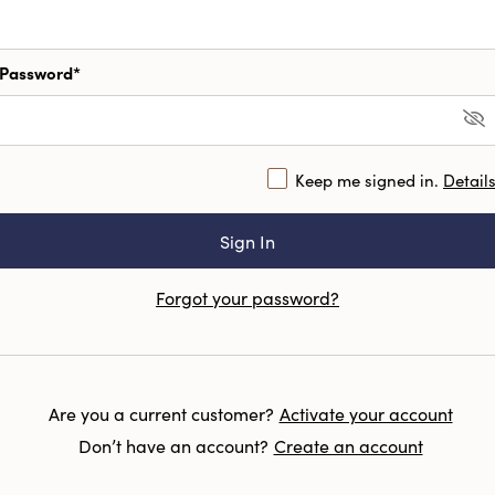
Password*
Keep me signed in.
Detail
Forgot your password?
Are you a current customer?
Activate your account
Don’t have an account?
Create an account