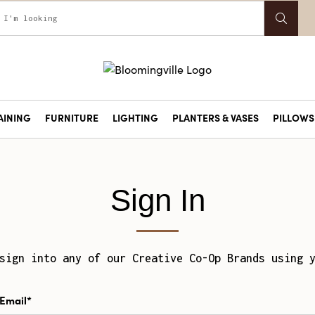
AINING
FURNITURE
LIGHTING
PLANTERS & VASES
PILLOWS 
Sign In
sign into any of our Creative Co-Op Brands using 
Email*