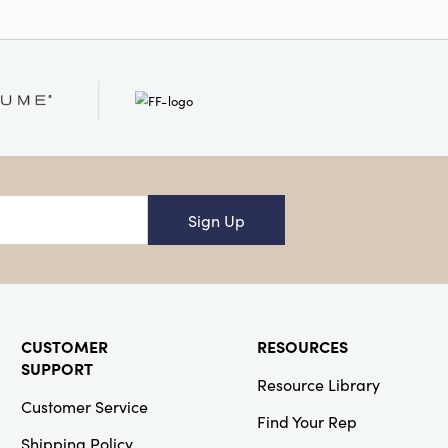
Sign Up
CUSTOMER
RESOURCES
SUPPORT
Resource Library
Customer Service
Find Your Rep
Shipping Policy