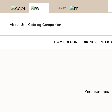
About Us
Catalog Companion
HOME DECOR
DINING & ENTERT
You can now 