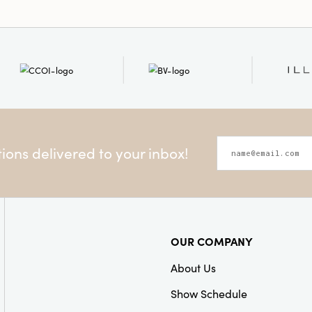
ons delivered to your inbox!
OUR COMPANY
About Us
Show Schedule