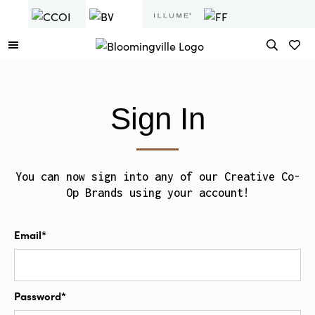
Sign In
You can now sign into any of our Creative Co-
Op Brands using your account!
Email*
Password*