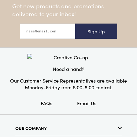
Get new products and promotions
delivered to your inbox!
Sign Up
Need a hand?
Our Customer Service Representatives are available
Monday-Friday from 8:00-5:00 central.
FAQs
Email Us
OUR COMPANY