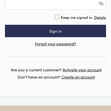
Keep me signed in.
Details
Forgot your password?
Are you a current customer?
Activate your account
Don’t have an account?
Create an account