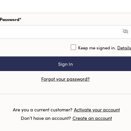
Password*
Keep me signed in.
Detail
Forgot your password?
Are you a current customer?
Activate your account
Don’t have an account?
Create an account