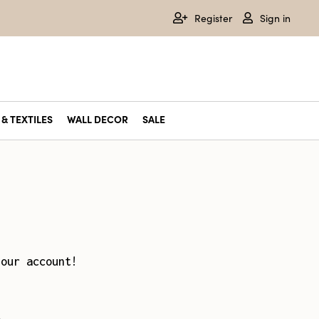
Register
Sign in
& TEXTILES
WALL DECOR
SALE
your account!