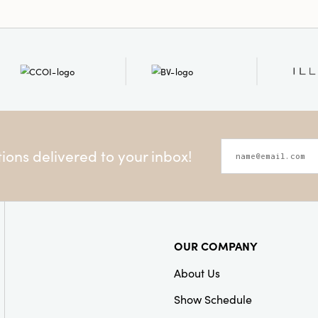
ons delivered to your inbox!
OUR COMPANY
About Us
Show Schedule