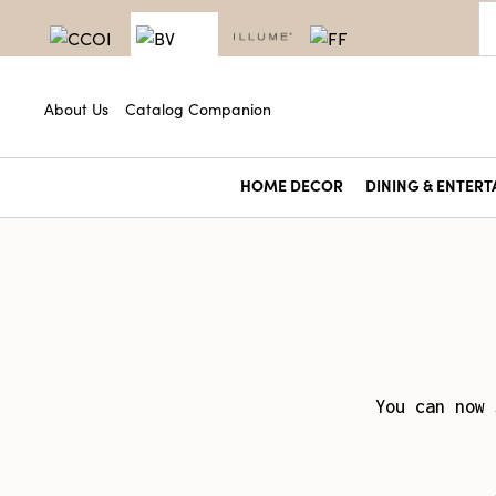
About Us
Catalog Companion
HOME DECOR
DINING & ENTERT
You can now 