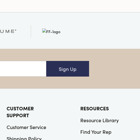
Sign Up
CUSTOMER
RESOURCES
SUPPORT
Resource Library
Customer Service
Find Your Rep
Shipping Policy