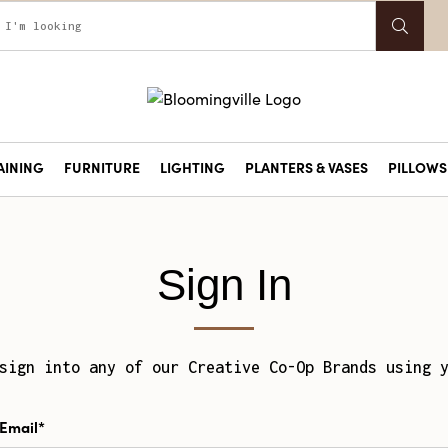
AINING
FURNITURE
LIGHTING
PLANTERS & VASES
PILLOWS 
Sign In
sign into any of our Creative Co-Op Brands using 
Email*