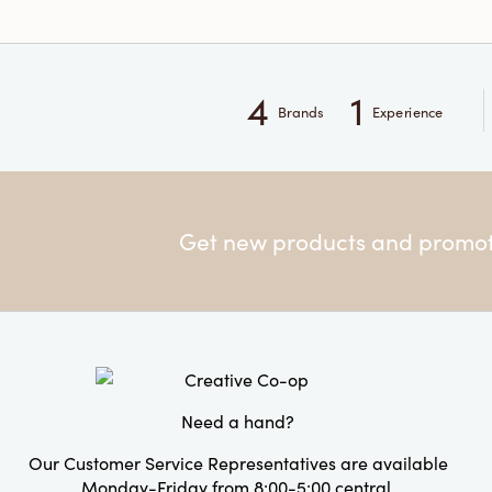
4
1
Brands
Experience
Get new products and promoti
Need a hand?
Our Customer Service Representatives are available
Monday-Friday from 8:00-5:00 central.