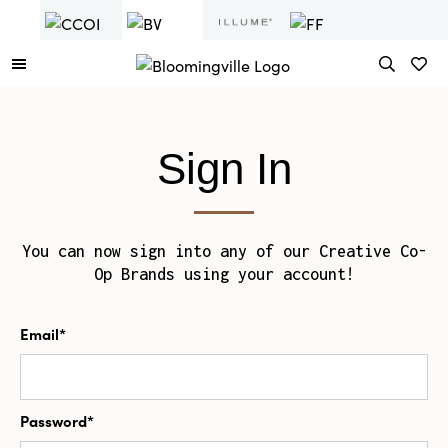
Sign In
You can now sign into any of our Creative Co-
Op Brands using your account!
Email*
Password*