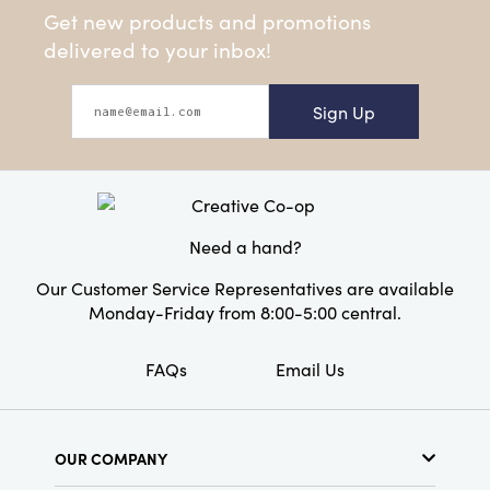
Get new products and promotions
delivered to your inbox!
Sign Up
Need a hand?
Our Customer Service Representatives are available
Monday-Friday from 8:00-5:00 central.
FAQs
Email Us
OUR COMPANY