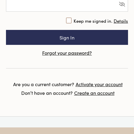
Keep me signed in.
Details
Forgot your password?
Are you a current customer?
Activate your account
Don’t have an account?
Create an account