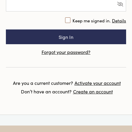
Keep me signed in.
Details
Forgot your password?
Are you a current customer?
Activate your account
Don’t have an account?
Create an account