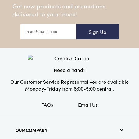
Get new products and promotions
delivered to your inbox!
Sign Up
Need a hand?
Our Customer Service Representatives are available
Monday-Friday from 8:00-5:00 central.
FAQs
Email Us
OUR COMPANY