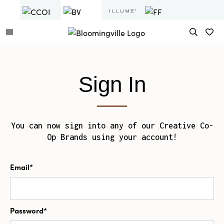
Sign In
You can now sign into any of our Creative Co-
Op Brands using your account!
Email*
Password*