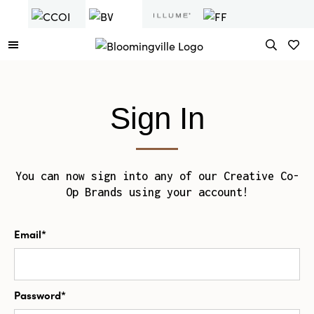
Sign In
You can now sign into any of our Creative Co-
Op Brands using your account!
Email*
Password*