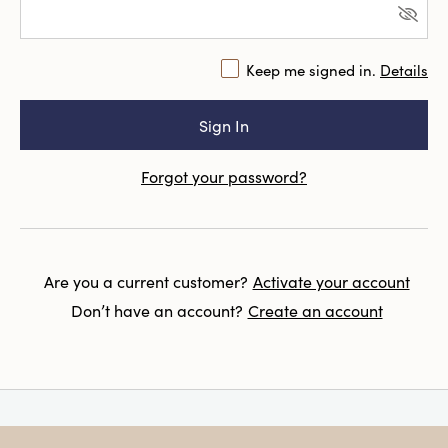
Keep me signed in.
Details
Forgot your password?
Are you a current customer?
Activate your account
Don’t have an account?
Create an account