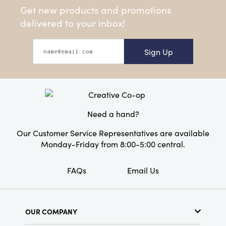
Get new products and promotions
delivered to your inbox!
Sign Up
Need a hand?
Our Customer Service Representatives are available
Monday-Friday from 8:00-5:00 central.
FAQs
Email Us
OUR COMPANY