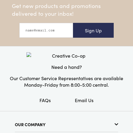
Get new products and promotions
delivered to your inbox!
Sign Up
Need a hand?
Our Customer Service Representatives are available
Monday-Friday from 8:00-5:00 central.
FAQs
Email Us
OUR COMPANY