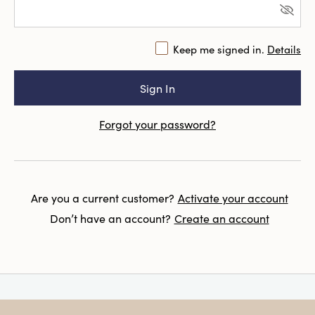
Keep me signed in.
Details
Forgot your password?
Are you a current customer?
Activate your account
Don’t have an account?
Create an account