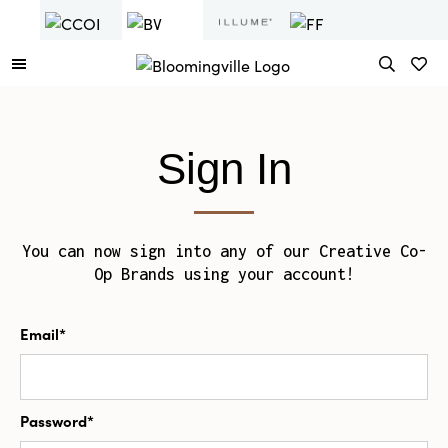
Sign In
You can now sign into any of our Creative Co-
Op Brands using your account!
Email*
Password*