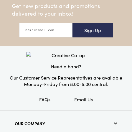
Get new products and promotions
delivered to your inbox!
Sign Up
Need a hand?
Our Customer Service Representatives are available
Monday-Friday from 8:00-5:00 central.
FAQs
Email Us
OUR COMPANY