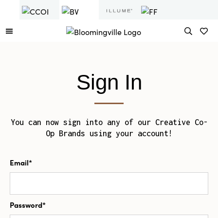
Sign In
You can now sign into any of our Creative Co-
Op Brands using your account!
Email*
Password*