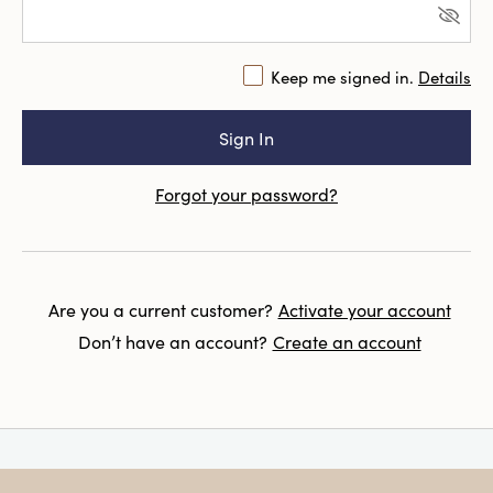
Keep me signed in.
Details
Forgot your password?
Are you a current customer?
Activate your account
Don’t have an account?
Create an account