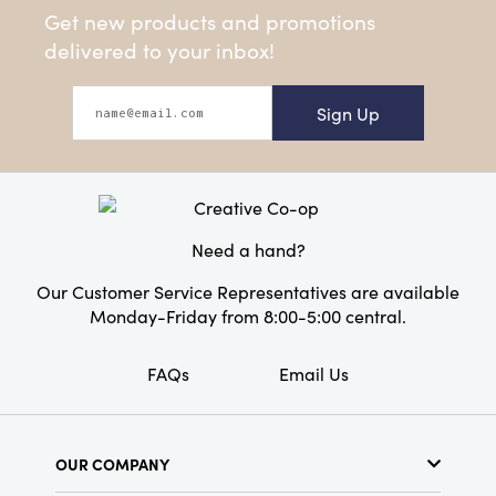
Get new products and promotions
delivered to your inbox!
Sign Up
Need a hand?
Our Customer Service Representatives are available
Monday-Friday from 8:00-5:00 central.
FAQs
Email Us
OUR COMPANY