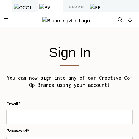
Sign In
You can now sign into any of our Creative Co-
Op Brands using your account!
Email*
Password*