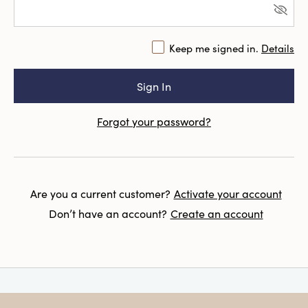
Keep me signed in.
Details
Forgot your password?
Are you a current customer?
Activate your account
Don’t have an account?
Create an account