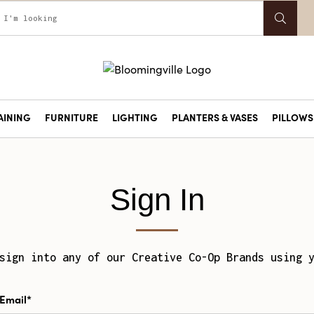
AINING
FURNITURE
LIGHTING
PLANTERS & VASES
PILLOWS 
Sign In
sign into any of our Creative Co-Op Brands using 
Email*