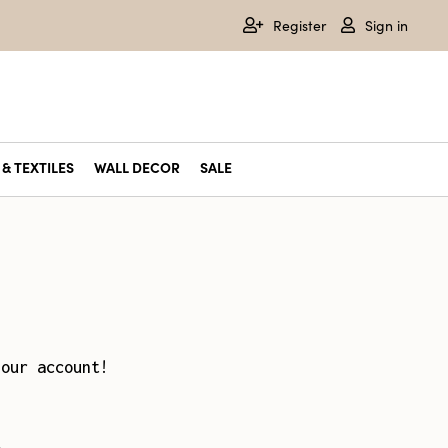
Register
Sign in
& TEXTILES
WALL DECOR
SALE
your account!