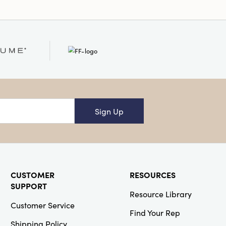
Sign Up
CUSTOMER
RESOURCES
SUPPORT
Resource Library
Customer Service
Find Your Rep
Shipping Policy