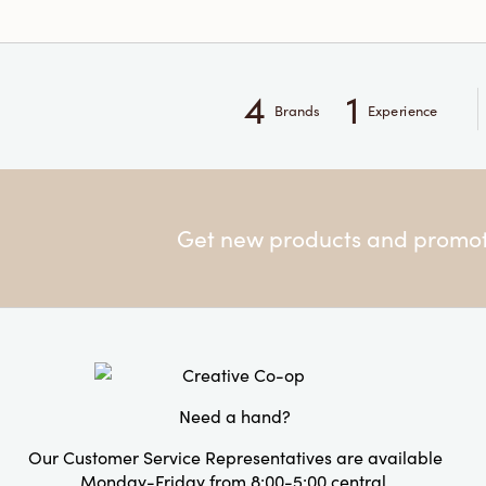
4
1
Brands
Experience
Get new products and promoti
Need a hand?
Our Customer Service Representatives are available
Monday-Friday from 8:00-5:00 central.