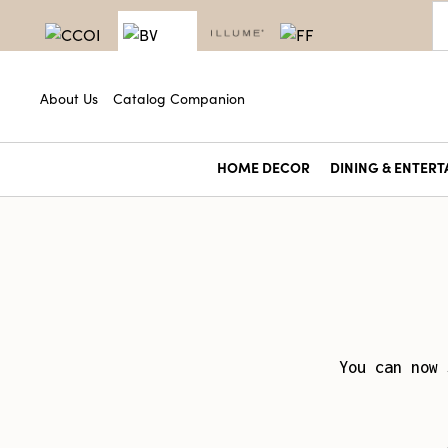
About Us
Catalog Companion
HOME DECOR
DINING & ENTERT
You can now 