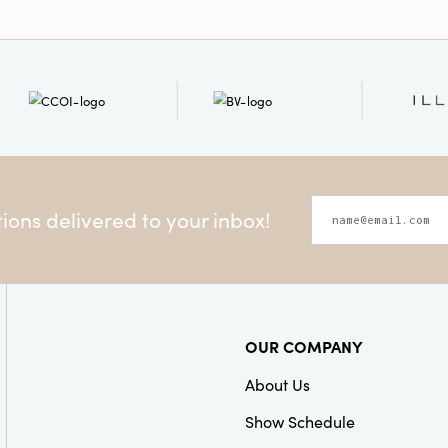
ons delivered to your inbox!
OUR COMPANY
About Us
Show Schedule