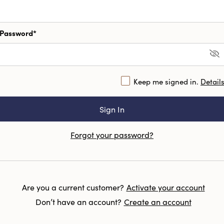
Password*
Keep me signed in.
Detail
Forgot your password?
Are you a current customer?
Activate your account
Don’t have an account?
Create an account