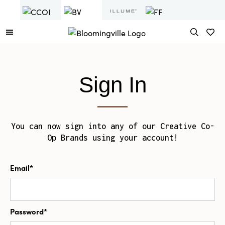
Sign In
You can now sign into any of our Creative Co-
Op Brands using your account!
Email*
Password*