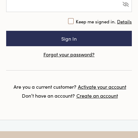
Keep me signed in.
Details
Forgot your password?
Are you a current customer?
Activate your account
Don’t have an account?
Create an account