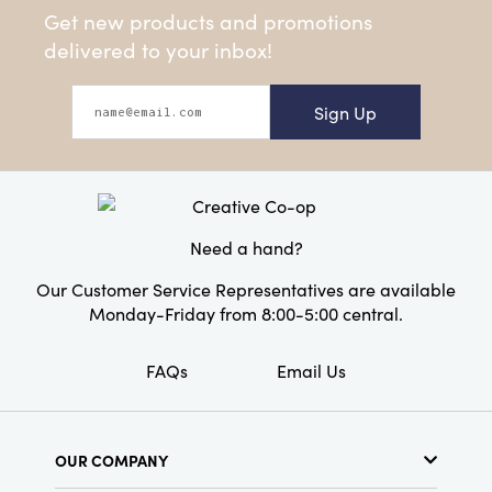
Get new products and promotions
delivered to your inbox!
Sign Up
Need a hand?
Our Customer Service Representatives are available
Monday-Friday from 8:00-5:00 central.
FAQs
Email Us
OUR COMPANY