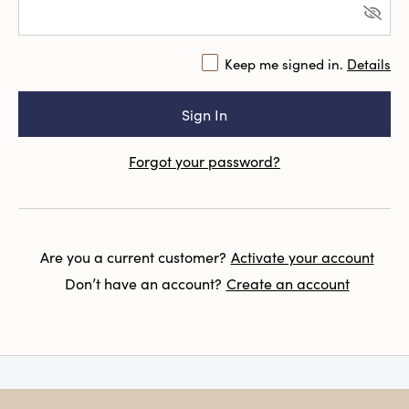
Keep me signed in.
Details
Forgot your password?
Are you a current customer?
Activate your account
Don’t have an account?
Create an account