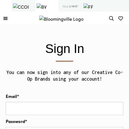
Sign In
You can now sign into any of our Creative Co-
Op Brands using your account!
Email*
Password*