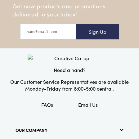
Get new products and promotions
delivered to your inbox!
Sign Up
Need a hand?
Our Customer Service Representatives are available
Monday-Friday from 8:00-5:00 central.
FAQs
Email Us
OUR COMPANY