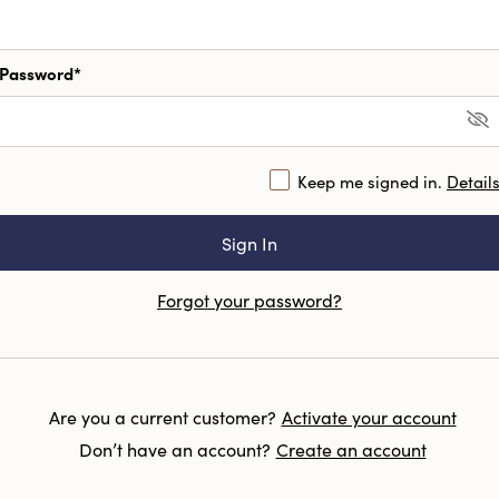
Password*
Keep me signed in.
Detail
Forgot your password?
Are you a current customer?
Activate your account
Don’t have an account?
Create an account