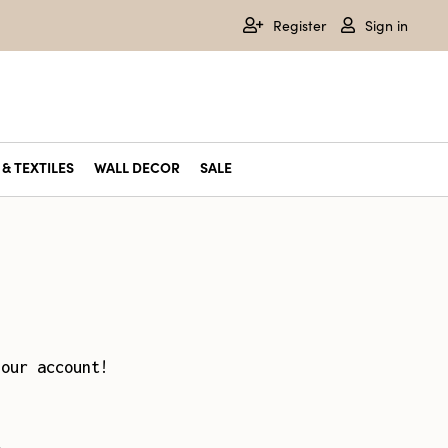
Register
Sign in
& TEXTILES
WALL DECOR
SALE
your account!