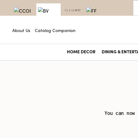
About Us
Catalog Companion
HOME DECOR
DINING & ENTERT
You can now 