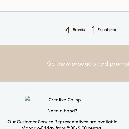
4
1
Brands
Experience
Get new products and promoti
Need a hand?
Our Customer Service Representatives are available
Monday-Friday from 8:00-5:00 central.