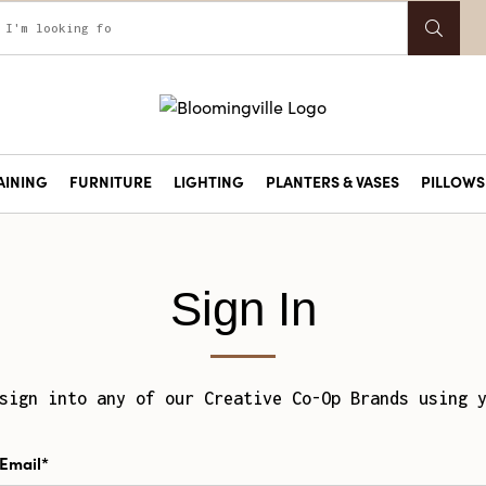
AINING
FURNITURE
LIGHTING
PLANTERS & VASES
PILLOWS 
Sign In
sign into any of our Creative Co-Op Brands using 
Email*