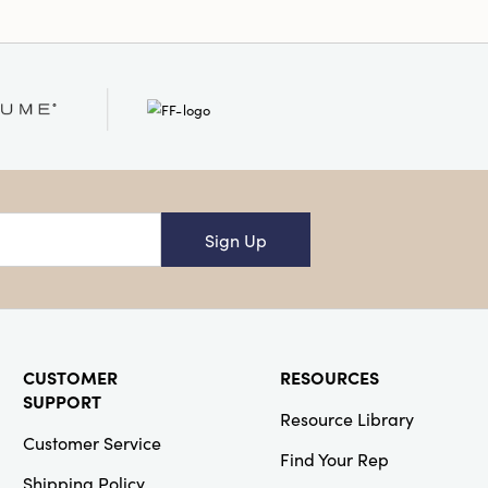
Sign Up
CUSTOMER
RESOURCES
SUPPORT
Resource Library
Customer Service
Find Your Rep
Shipping Policy