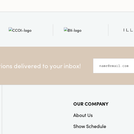
ons delivered to your inbox!
OUR COMPANY
About Us
Show Schedule