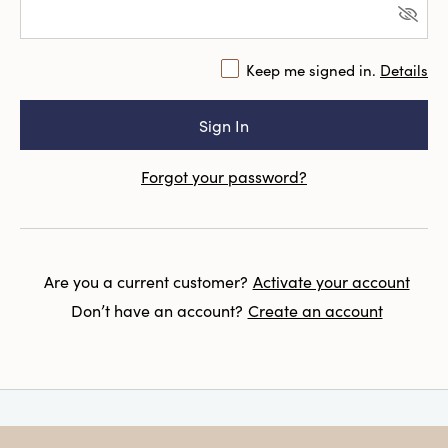
Keep me signed in.
Details
Forgot your password?
Are you a current customer?
Activate your account
Don’t have an account?
Create an account