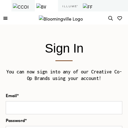
Sign In
You can now sign into any of our Creative Co-
Op Brands using your account!
Email*
Password*