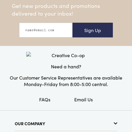
Get new products and promotions
delivered to your inbox!
Sign Up
Need a hand?
Our Customer Service Representatives are available
Monday-Friday from 8:00-5:00 central.
FAQs
Email Us
OUR COMPANY