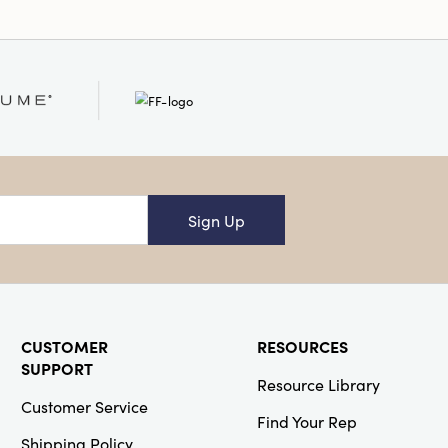
Sign Up
CUSTOMER
RESOURCES
SUPPORT
Resource Library
Customer Service
Find Your Rep
Shipping Policy