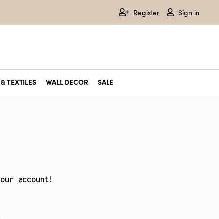
Register
Sign in
& TEXTILES
WALL DECOR
SALE
your account!