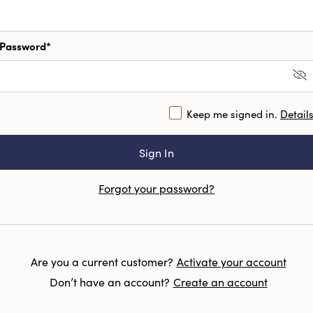
Password*
Keep me signed in.
Detail
Forgot your password?
Are you a current customer?
Activate your account
Don’t have an account?
Create an account