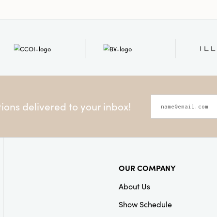
ons delivered to your inbox!
OUR COMPANY
About Us
Show Schedule