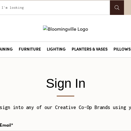
AINING
FURNITURE
LIGHTING
PLANTERS & VASES
PILLOWS 
Sign In
sign into any of our Creative Co-Op Brands using 
Email*