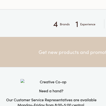
4
1
Brands
Experience
Get new products and promoti
Need a hand?
Our Customer Service Representatives are available
Monday-Friday from 8:00-5:00 central.