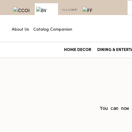
About Us
Catalog Companion
HOME DECOR
DINING & ENTERT
You can now 