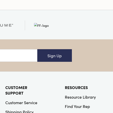
Sign Up
CUSTOMER
RESOURCES
SUPPORT
Resource Library
Customer Service
Find Your Rep
Shipping Policy