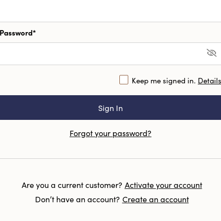
Password*
Keep me signed in.
Detail
Forgot your password?
Are you a current customer?
Activate your account
Don’t have an account?
Create an account