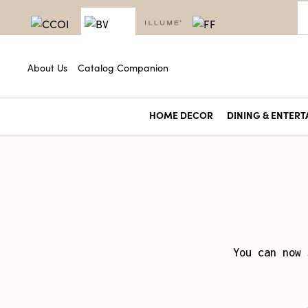
About Us
Catalog Companion
HOME DECOR
DINING & ENTERT
You can now 