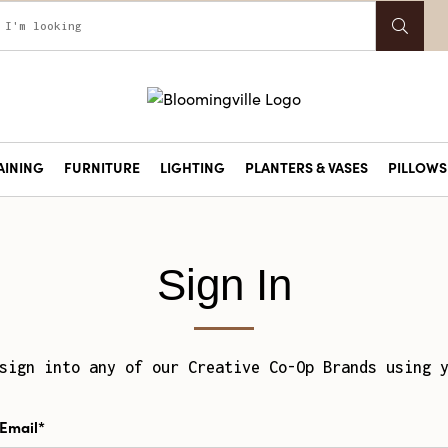
AINING
FURNITURE
LIGHTING
PLANTERS & VASES
PILLOWS 
Sign In
sign into any of our Creative Co-Op Brands using 
Email*