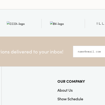
ons delivered to your inbox!
OUR COMPANY
About Us
Show Schedule