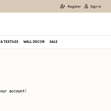
Register
Sign in
& TEXTILES
WALL DECOR
SALE
your account!