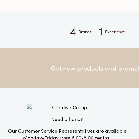
4
1
Brands
Experience
Get new products and promoti
Need a hand?
Our Customer Service Representatives are available
Monday-Friday from 8:00-5:00 central.