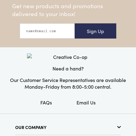
Get new products and promotions
delivered to your inbox!
Sign Up
Need a hand?
Our Customer Service Representatives are available
Monday-Friday from 8:00-5:00 central.
FAQs
Email Us
OUR COMPANY