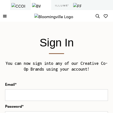
Sign In
You can now sign into any of our Creative Co-
Op Brands using your account!
Email*
Password*