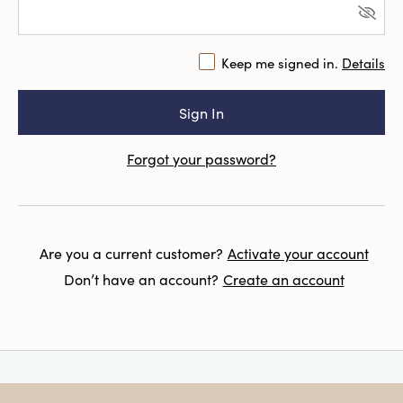
Keep me signed in.
Details
Forgot your password?
Are you a current customer?
Activate your account
Don’t have an account?
Create an account