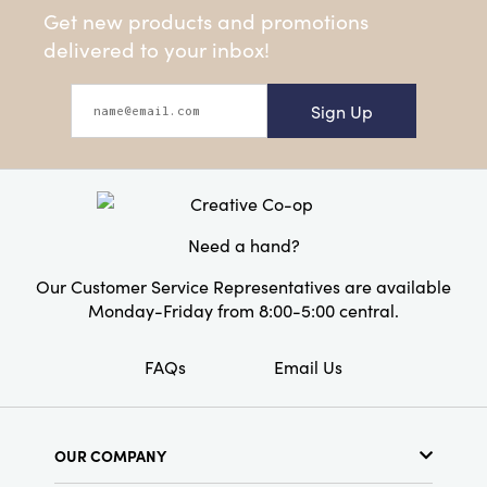
Get new products and promotions
delivered to your inbox!
Sign Up
Need a hand?
Our Customer Service Representatives are available
Monday-Friday from 8:00-5:00 central.
FAQs
Email Us
OUR COMPANY