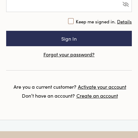
Keep me signed in.
Details
Forgot your password?
Are you a current customer?
Activate your account
Don’t have an account?
Create an account