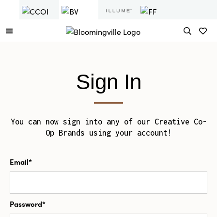
Sign In
You can now sign into any of our Creative Co-
Op Brands using your account!
Email*
Password*