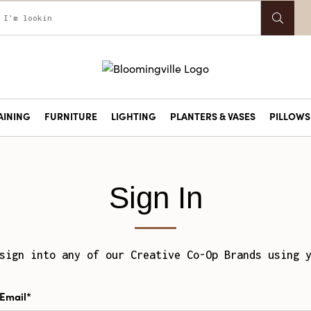
AINING
FURNITURE
LIGHTING
PLANTERS & VASES
PILLOWS 
Sign In
sign into any of our Creative Co-Op Brands using 
Email*