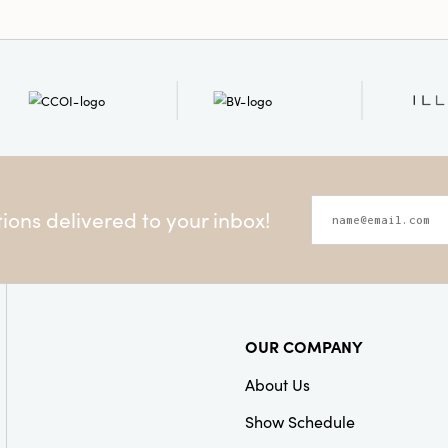
ons delivered to your inbox!
OUR COMPANY
About Us
Show Schedule