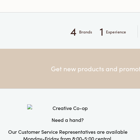
4
1
Brands
Experience
Get new products and promoti
Need a hand?
Our Customer Service Representatives are available
Monday-Friday from 8:00-5:00 central.