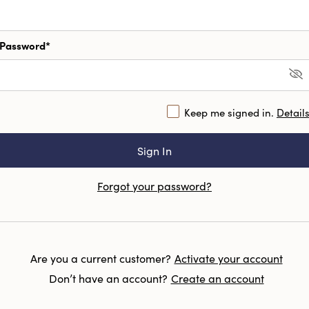
Password*
Keep me signed in.
Detail
Forgot your password?
Are you a current customer?
Activate your account
Don’t have an account?
Create an account