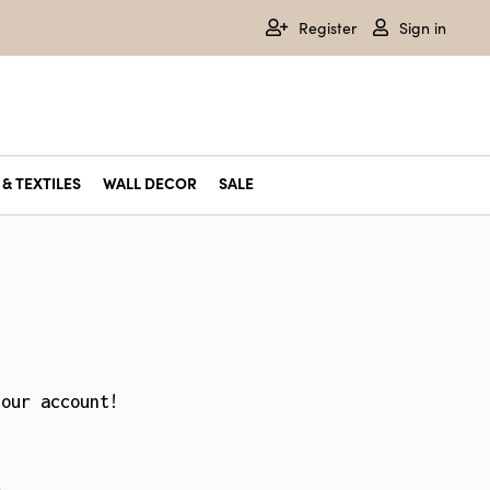
Register
Sign in
& TEXTILES
WALL DECOR
SALE
your account!