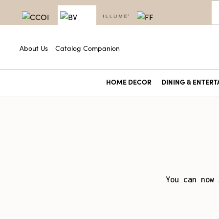
About Us
Catalog Companion
HOME DECOR
DINING & ENTERT
You can now 