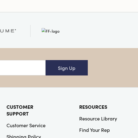
Sign Up
CUSTOMER
RESOURCES
SUPPORT
Resource Library
Customer Service
Find Your Rep
Shipping Policy