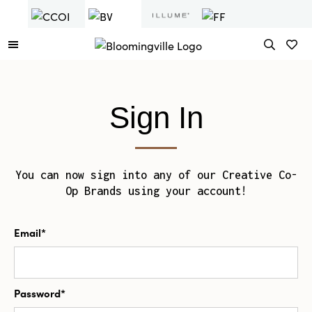
Sign In
You can now sign into any of our Creative Co-
Op Brands using your account!
Email*
Password*