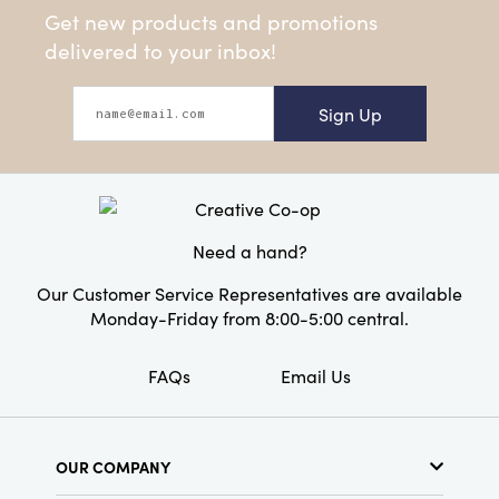
Get new products and promotions
delivered to your inbox!
Sign Up
Need a hand?
Our Customer Service Representatives are available
Monday-Friday from 8:00-5:00 central.
FAQs
Email Us
OUR COMPANY