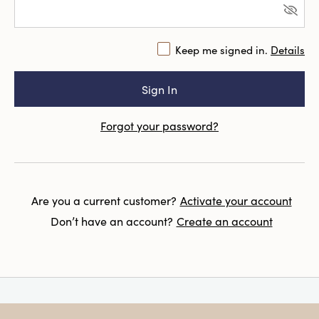
Keep me signed in.
Details
Forgot your password?
Are you a current customer?
Activate your account
Don’t have an account?
Create an account