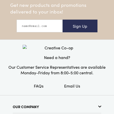
Get new products and promotions
delivered to your inbox!
Sign Up
Need a hand?
Our Customer Service Representatives are available
Monday-Friday from 8:00-5:00 central.
FAQs
Email Us
OUR COMPANY