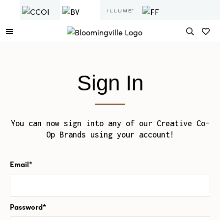
Sign In
You can now sign into any of our Creative Co-
Op Brands using your account!
Email*
Password*