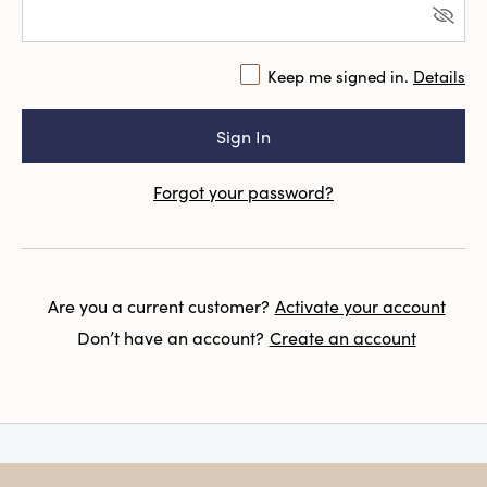
Keep me signed in.
Details
Forgot your password?
Are you a current customer?
Activate your account
Don’t have an account?
Create an account