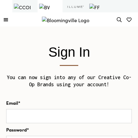
Sign In
You can now sign into any of our Creative Co-
Op Brands using your account!
Email*
Password*