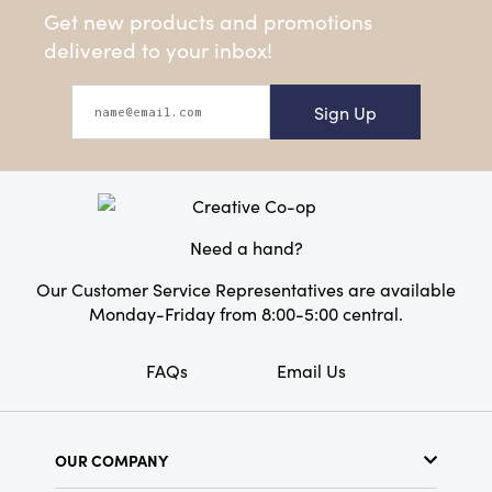
Get new products and promotions
delivered to your inbox!
Sign Up
Need a hand?
Our Customer Service Representatives are available
Monday-Friday from 8:00-5:00 central.
FAQs
Email Us
OUR COMPANY