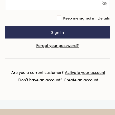
Keep me signed in.
Details
Forgot your password?
Are you a current customer?
Activate your account
Don’t have an account?
Create an account