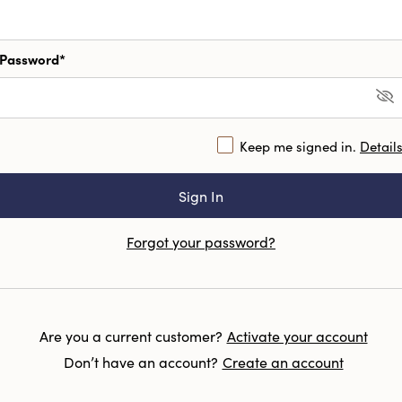
Password*
Keep me signed in.
Detail
Forgot your password?
Are you a current customer?
Activate your account
Don’t have an account?
Create an account