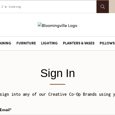
AINING
FURNITURE
LIGHTING
PLANTERS & VASES
PILLOWS 
Sign In
sign into any of our Creative Co-Op Brands using 
Email*