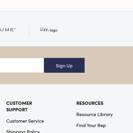
Sign Up
CUSTOMER
RESOURCES
SUPPORT
Resource Library
Customer Service
Find Your Rep
Shipping Policy