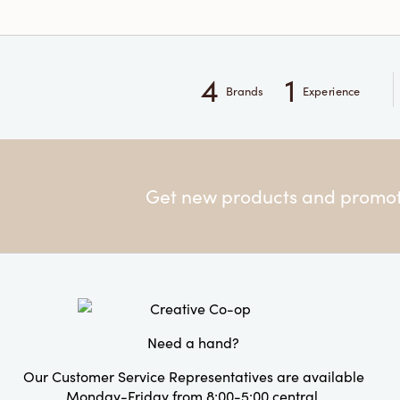
4
1
Brands
Experience
Get new products and promoti
Need a hand?
Our Customer Service Representatives are available
Monday-Friday from 8:00-5:00 central.