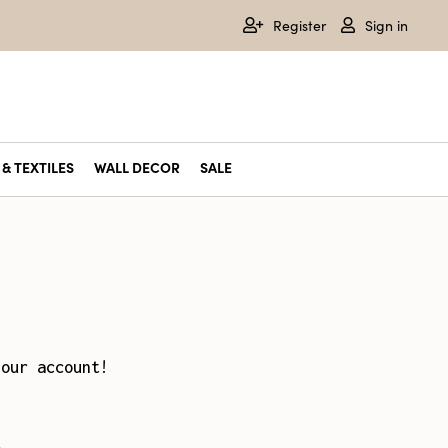
Register
Sign in
& TEXTILES
WALL DECOR
SALE
your account!