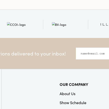
ons delivered to your inbox!
OUR COMPANY
About Us
Show Schedule