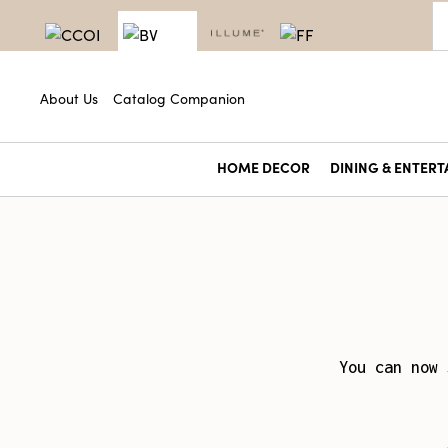
About Us
Catalog Companion
HOME DECOR
DINING & ENTERT
You can now 